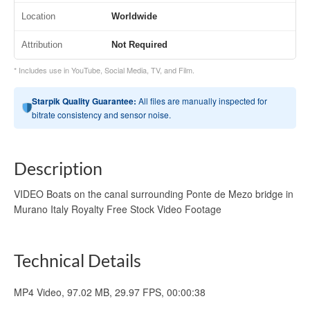
Location
Worldwide
Attribution
Not Required
* Includes use in YouTube, Social Media, TV, and Film.
Starpik Quality Guarantee:
All files are manually inspected for
bitrate consistency and sensor noise.
Description
VIDEO Boats on the canal surrounding Ponte de Mezo bridge in
Murano Italy Royalty Free Stock Video Footage
Technical Details
MP4 Video, 97.02 MB, 29.97 FPS, 00:00:38