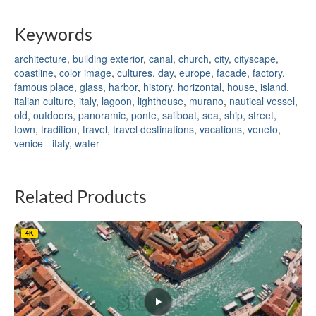
Keywords
architecture
,
building exterior
,
canal
,
church
,
city
,
cityscape
,
coastline
,
color image
,
cultures
,
day
,
europe
,
facade
,
factory
,
famous place
,
glass
,
harbor
,
history
,
horizontal
,
house
,
island
,
italian culture
,
italy
,
lagoon
,
lighthouse
,
murano
,
nautical vessel
,
old
,
outdoors
,
panoramic
,
ponte
,
sailboat
,
sea
,
ship
,
street
,
town
,
tradition
,
travel
,
travel destinations
,
vacations
,
veneto
,
venice - italy
,
water
Related Products
4K