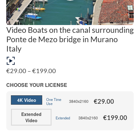
Video Boats on the canal surrounding
Ponte de Mezo bridge in Murano
Italy
Price
€
29.00
–
€
199.00
range:
€29.00
CHOOSE YOUR LICENSE
through
€199.00
4K Video
One Time
€
29.00
3840x2160
Use
Extended
€
199.00
3840x2160
Extended
Video