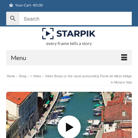
Your Cart
-
€
0.00
every frame tells a story
Menu
Home
»
Shop
»
1 Video
»
Video Boats on the canal surrounding Ponte de Mezo bridge
in Murano Italy