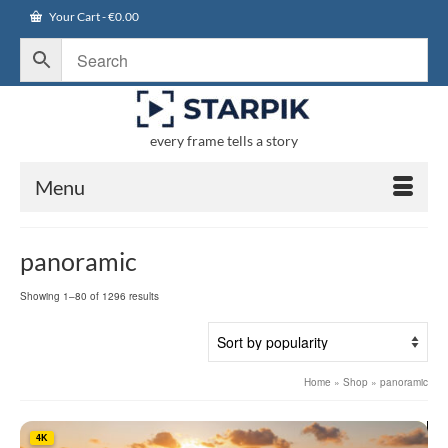
Your Cart
-
€
0.00
every frame tells a story
Menu
panoramic
Sorted
Showing 1–80 of 1296 results
by
popularity
Home
»
Shop
»
panoramic
4K