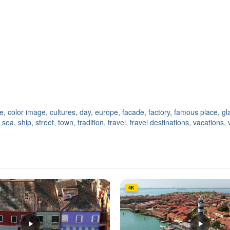
ne
,
color image
,
cultures
,
day
,
europe
,
facade
,
factory
,
famous place
,
gl
,
sea
,
ship
,
street
,
town
,
tradition
,
travel
,
travel destinations
,
vacations
,
4K