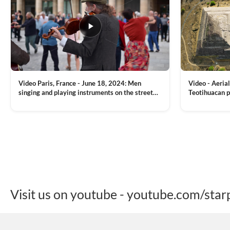
Video Paris, France - June 18, 2024: Men
Video - Aerial
singing and playing instruments on the street
Teotihuacan p
with people dancing on the background
Mexican town
VIEW CLIP →
VIEW CLIP →
Visit us on youtube - youtube.com/star