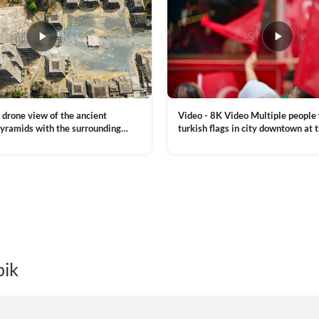
Video - 8K Video Multiple people
 drone view of the ancient
turkish flags in city downtown at 
yramids with the surrounding
Commemoration of Ataturk, Youth
 and mountain landscape
VIEW CLIP →
Day in Istanbul, Turkey. Slow mot
royalty free stock footage
pik