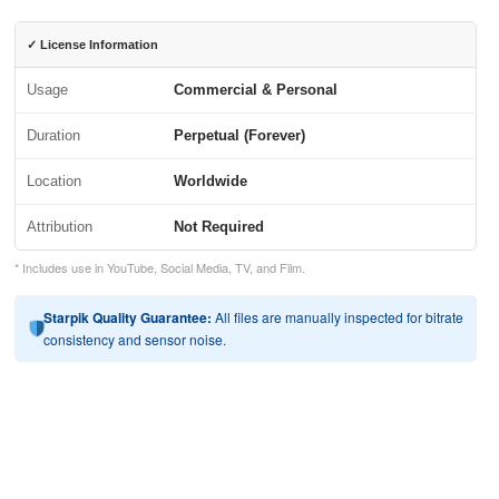
✓ License Information
Usage
Commercial & Personal
Duration
Perpetual (Forever)
Location
Worldwide
Attribution
Not Required
* Includes use in YouTube, Social Media, TV, and Film.
Starpik Quality Guarantee:
All files are manually inspected for bitrate
consistency and sensor noise.