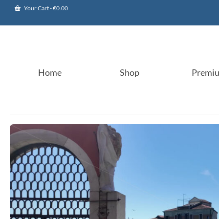
Your Cart
-
€
0.00
Home
Shop
Premi