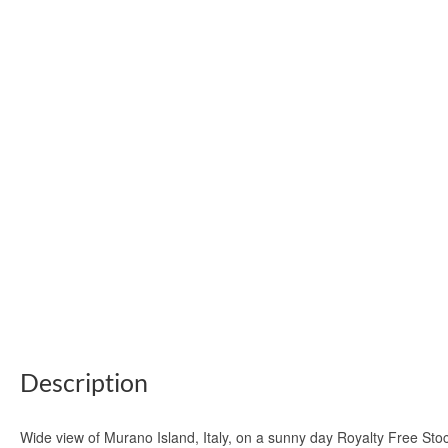
Description
Wide view of Murano Island, Italy, on a sunny day Royalty Free St