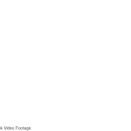
ock Video Footage