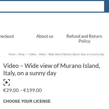
heckout
About us
Refund and Return
Policy
Home
»
Shop
»
1 Video
»
Video – Wide view of Murano Island, Italy, on a sunny day
Video – Wide view of Murano Island,
Italy, on a sunny day
Price
€
29.00
–
€
199.00
range:
€29.00
CHOOSE YOUR LICENSE
through