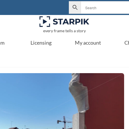
every frame tells a story
um
Licensing
My account
C