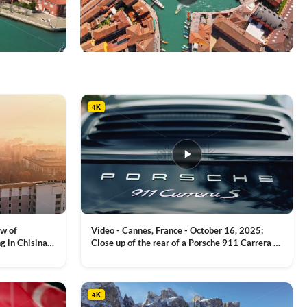
This
product
has
multiple
4K
variants.
The
options
may
be
chosen
on
the
product
ew of
Video - Cannes, France - October 16, 2025:
page
g in Chisinau,
Close up of the rear of a Porsche 911 Carrera S
luxury sports car with metallic reflections
VIEW CLIP →
4K