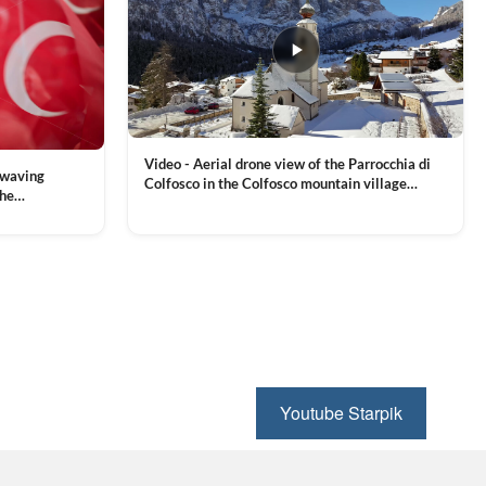
Video - Aerial drone view of the Parrocchia di
 waving
Colfosco in the Colfosco mountain village
the
covered in snow, in South Tyrol, Dolomites,
 and Sports
VIEW CLIP →
Northern Italy
ion, Download
Youtube Starpik