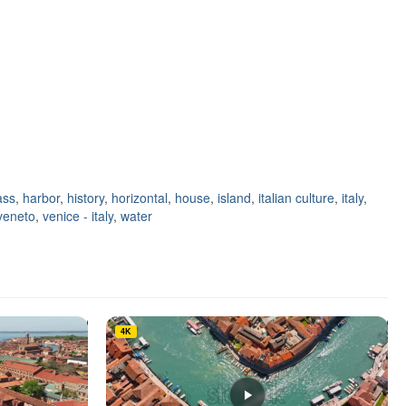
ass
,
harbor
,
history
,
horizontal
,
house
,
island
,
italian culture
,
italy
,
veneto
,
venice - italy
,
water
4K