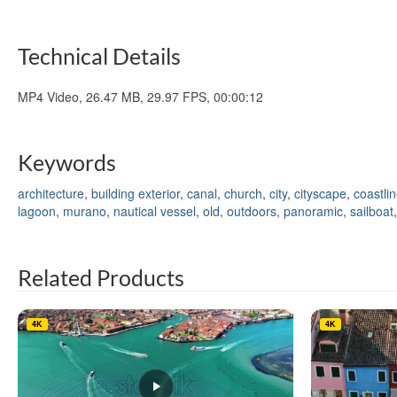
Technical Details
MP4 Video, 26.47 MB, 29.97 FPS, 00:00:12
Keywords
architecture
,
building exterior
,
canal
,
church
,
city
,
cityscape
,
coastli
lagoon
,
murano
,
nautical vessel
,
old
,
outdoors
,
panoramic
,
sailboat
Related Products
4K
4K