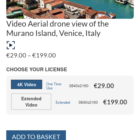
Video Aerial drone view of the
Murano Island, Venice, Italy
Price
€
29.00
–
€
199.00
range:
€29.00
CHOOSE YOUR LICENSE
through
€199.00
4K Video
One Time
€
29.00
3840x2160
Use
Extended
€
199.00
3840x2160
Extended
Video
Alternative:
ADD TO BASKET