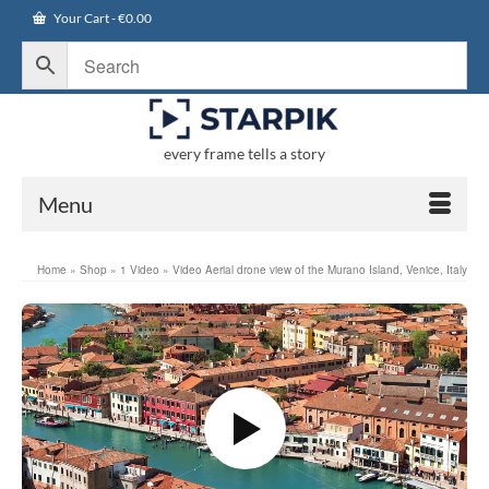
Your Cart
-
€
0.00
every frame tells a story
Menu
Home
»
Shop
»
1 Video
»
Video Aerial drone view of the Murano Island, Venice, Italy