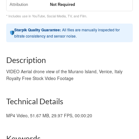
Attribution
Not Required
* Includes use in YouTube, Social Media, TV, and Film.
Starpik Quality Guarantee:
All files are manually inspected for
bitrate consistency and sensor noise.
Description
VIDEO Aerial drone view of the Murano Island, Venice, Italy
Royalty Free Stock Video Footage
Technical Details
MP4 Video, 51.67 MB, 29.97 FPS, 00:00:20
Keywords