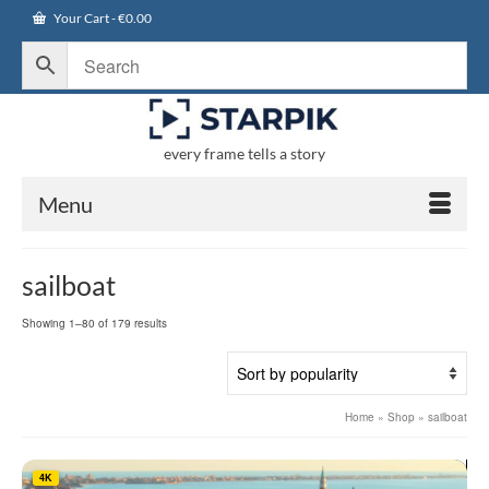
Your Cart
-
€
0.00
every frame tells a story
Menu
sailboat
Sorted
Showing 1–80 of 179 results
by
popularity
Home
»
Shop
»
sailboat
4K