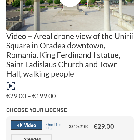
Video – Areal drone view of the Unirii
Square in Oradea downtown,
Romania. King Ferdinand I statue,
Saint Ladislaus Church and Town
Hall, walking people
Price
€
29.00
–
€
199.00
range:
€29.00
CHOOSE YOUR LICENSE
through
€199.00
4K Video
One Time
€
29.00
3840x2160
Use
Extended