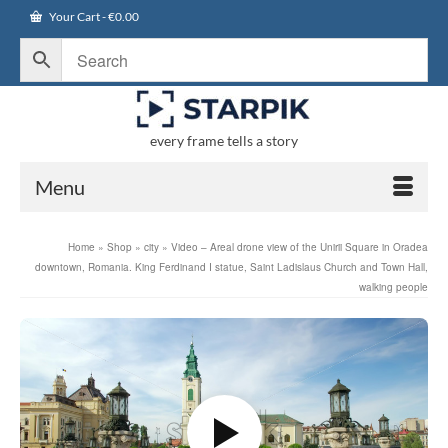
Your Cart
-
€
0.00
every frame tells a story
Menu
Home
»
Shop
»
city
»
Video – Areal drone view of the Unirii Square in Oradea
downtown, Romania. King Ferdinand I statue, Saint Ladislaus Church and Town Hall,
walking people