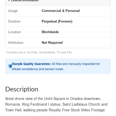
✓ License Information
Usage
Commercial & Personal
Duration
Perpetual (Forever)
Location
Worldwide
Attribution
Not Required
* Includes use in YouTube, Social Media, TV, and Film.
Starpik Quality Guarantee:
All files are manually inspected for
bitrate consistency and sensor noise.
Description
Areal drone view of the Unirii Square in Oradea downtown,
Romania. King Ferdinand I statue, Saint Ladislaus Church and
Town Hall, walking people Royalty Free Stock Video Footage