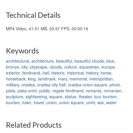
Technical Details
MP4 Video, 41.51 MB, 29.97 FPS, 00:00:16
Keywords
architectural
,
architecture
,
beautiful
,
beautiful clouds
,
blue
,
bronze
,
city
,
cityscape
,
clouds
,
culture
,
equestrian
,
europe
,
exterior
,
ferdinand
,
hall
,
historic
,
historical
,
history
,
horse
,
horseback
,
king
,
landmark
,
mary
,
memorial
,
metropolitan
,
military
,
oradea
,
oradea city hall
,
oradea union square
,
photo
,
piata
,
piata unirii
,
public
,
regele ferdinand
,
romania
,
romanian
,
sculpture
,
sightseeing
,
square
,
statue
,
theater
,
tour tourism
,
tourism
,
town
,
travel
,
union
,
union square
,
unirii
,
war
,
water
Related Products