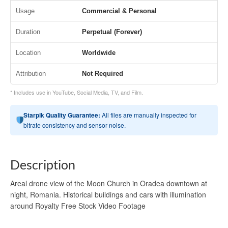
Usage
Commercial & Personal
Duration
Perpetual (Forever)
Location
Worldwide
Attribution
Not Required
* Includes use in YouTube, Social Media, TV, and Film.
Starpik Quality Guarantee:
All files are manually inspected for
bitrate consistency and sensor noise.
Description
Areal drone view of the Moon Church in Oradea downtown at
night, Romania. Historical buildings and cars with illumination
around Royalty Free Stock Video Footage