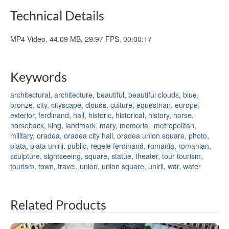
Technical Details
MP4 Video, 44.09 MB, 29.97 FPS, 00:00:17
Keywords
architectural
,
architecture
,
beautiful
,
beautiful clouds
,
blue
,
bronze
,
city
,
cityscape
,
clouds
,
culture
,
equestrian
,
europe
,
exterior
,
ferdinand
,
hall
,
historic
,
historical
,
history
,
horse
,
horseback
,
king
,
landmark
,
mary
,
memorial
,
metropolitan
,
military
,
oradea
,
oradea city hall
,
oradea union square
,
photo
,
piata
,
piata unirii
,
public
,
regele ferdinand
,
romania
,
romanian
,
sculpture
,
sightseeing
,
square
,
statue
,
theater
,
tour tourism
,
tourism
,
town
,
travel
,
union
,
union square
,
unirii
,
war
,
water
Related Products