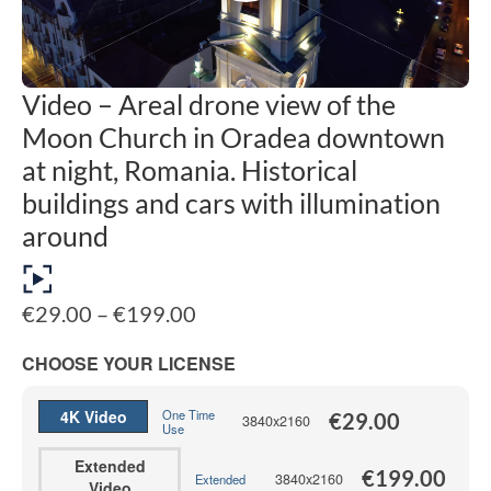
Video – Areal drone view of the
Moon Church in Oradea downtown
at night, Romania. Historical
buildings and cars with illumination
around
Price
€
29.00
–
€
199.00
range:
€29.00
CHOOSE YOUR LICENSE
through
€199.00
4K Video
One Time
€
29.00
3840x2160
Use
Extended
€
199.00
3840x2160
Extended
Video