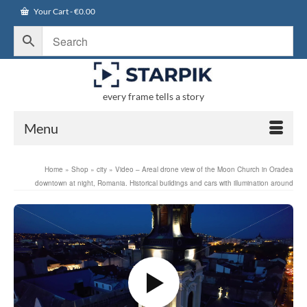
Your Cart
-
€
0.00
every frame tells a story
Menu
Home
»
Shop
»
city
»
Video – Areal drone view of the Moon Church in Oradea
downtown at night, Romania. Historical buildings and cars with illumination around