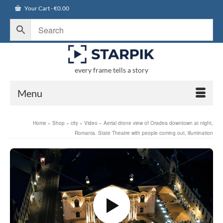
Your Cart
-
€
0.00
every frame tells a story
Menu
Home
»
Shop
»
city
»
Video – Aerial drone view of Oradea downtown at night,
Romania. State Theatre with people coming out, illumination