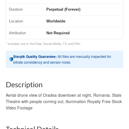
Duration
Perpetual (Forever)
Location
Worldwide
Attribution
Not Required
* Includes use in YouTube, Social Media, TV, and Film.
Starpik Quality Guarantee:
All files are manually inspected for
bitrate consistency and sensor noise.
Description
Aerial drone view of Oradea downtown at night, Romania. State
Theatre with people coming out, illumination Royalty Free Stock
Video Footage
Technical Details