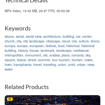
MP4 Video, 19.45 MB, 29.97 FPS, 00:00:08
Keywords
above
,
aerial
,
aerial view
,
architecture
,
building
,
car
,
center
,
church
,
city
,
city landscape
,
cityscape
,
cloud
,
cris
,
culture
,
drone
,
europa
,
europe
,
european
,
festival
,
food
,
historical
,
historical
building
,
history
,
house
,
landmark
,
landscape
,
mediaeval
,
metropolitan
,
monument
,
old
,
oradea
,
place
,
romania
,
sky
,
square
,
statue
,
street
,
summer
,
tour tourism
,
tourism
,
tower
,
town
,
transylvania
,
travel
,
traveling
,
union
,
unirii
,
urban
,
view
,
water
Related Products
4K