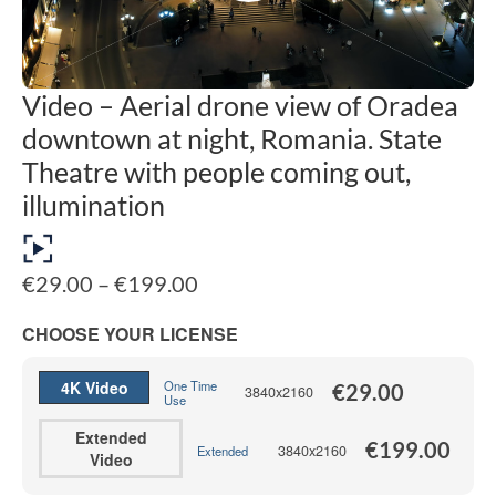
Video – Aerial drone view of Oradea
downtown at night, Romania. State
Theatre with people coming out,
illumination
Price
€
29.00
–
€
199.00
range:
€29.00
CHOOSE YOUR LICENSE
through
€199.00
4K Video
One Time
€
29.00
3840x2160
Use
Extended
€
199.00
3840x2160
Extended
Video