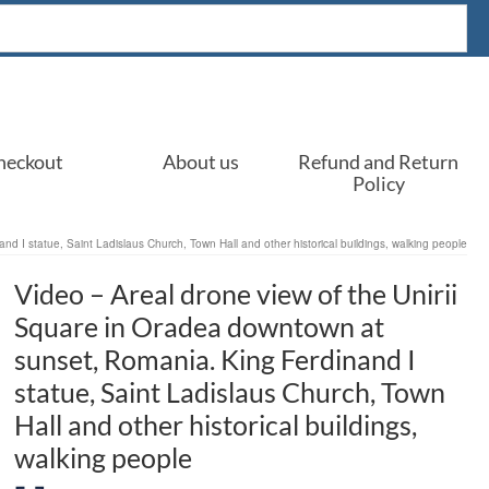
heckout
About us
Refund and Return
Policy
d I statue, Saint Ladislaus Church, Town Hall and other historical buildings, walking people
Video – Areal drone view of the Unirii
Square in Oradea downtown at
sunset, Romania. King Ferdinand I
statue, Saint Ladislaus Church, Town
Hall and other historical buildings,
walking people