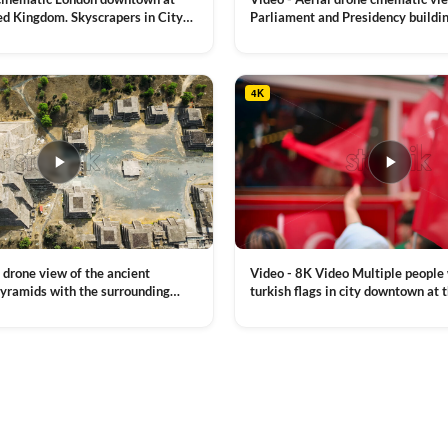
ed Kingdom. Skyscrapers in City
Parliament and Presidency buildin
mes River with the Millennium
Moldova
VIEW CLIP →
, a lot of illumination
4K
Video - 8K Video Multiple people
 drone view of the ancient
turkish flags in city downtown at 
yramids with the surrounding
Commemoration of Ataturk, Youth
 and mountain landscape
VIEW CLIP →
Day in Istanbul, Turkey. Slow mot
royalty free stock footage