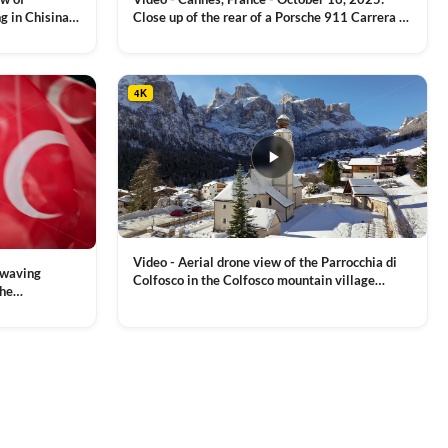
g in Chisinau,
Close up of the rear of a Porsche 911 Carrera S
luxury sports car with metallic reflections
VIEW CLIP →
4K
Video - Aerial drone view of the Parrocchia di
 waving
Colfosco in the Colfosco mountain village
the
covered in snow, in South Tyrol, Dolomites,
 and Sports
VIEW CLIP →
Northern Italy
ion, Download