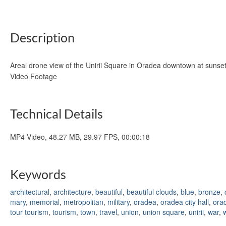
Description
Areal drone view of the Unirii Square in Oradea downtown at sunset
Video Footage
Technical Details
MP4 Video, 48.27 MB, 29.97 FPS, 00:00:18
Keywords
architectural
,
architecture
,
beautiful
,
beautiful clouds
,
blue
,
bronze
,
mary
,
memorial
,
metropolitan
,
military
,
oradea
,
oradea city hall
,
ora
tour tourism
,
tourism
,
town
,
travel
,
union
,
union square
,
unirii
,
war
,