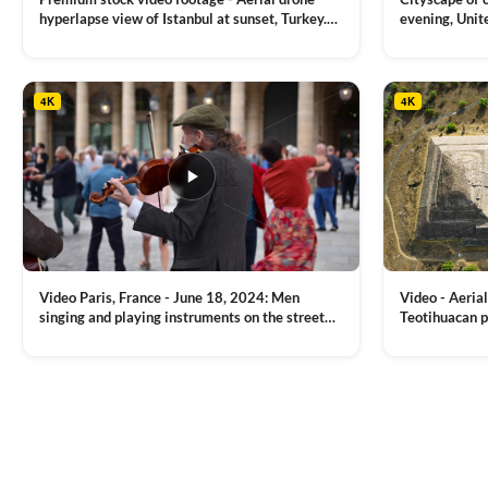
hyperlapse view of Istanbul at sunset, Turkey.
evening, Unit
Multiple residential buildings around the Galata
district, Tha
VIEW CLIP →
VIEW CLIP →
tower, nightlights, Golden Horn waterway on
Bridge over it
the background
4K
4K
Video Paris, France - June 18, 2024: Men
Video - Aerial
singing and playing instruments on the street
Teotihuacan p
with people dancing on the background
Mexican town
VIEW CLIP →
VIEW CLIP →