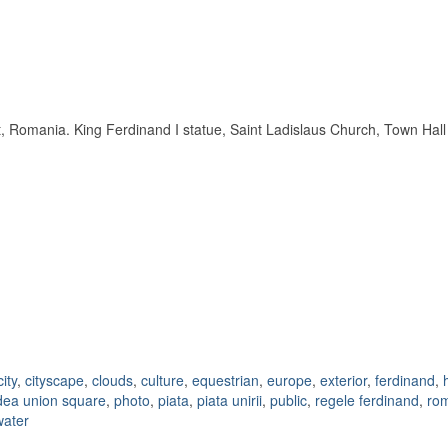
, Romania. King Ferdinand I statue, Saint Ladislaus Church, Town Hall a
city
,
cityscape
,
clouds
,
culture
,
equestrian
,
europe
,
exterior
,
ferdinand
,
dea union square
,
photo
,
piata
,
piata unirii
,
public
,
regele ferdinand
,
ro
water