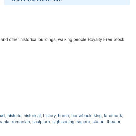
nd other historical buildings, walking people Royalty Free Stock
hall
,
historic
,
historical
,
history
,
horse
,
horseback
,
king
,
landmark
,
mania
,
romanian
,
sculpture
,
sightseeing
,
square
,
statue
,
theater
,