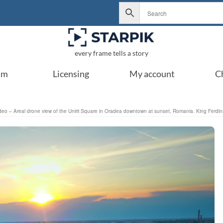
every frame tells a story
um
Licensing
My account
C
deo – Areal drone view of the Unirii Square in Oradea downtown at sunset, Romania. King Ferdinan