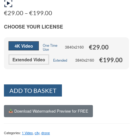
Price
€
29.00
–
€
199.00
range:
€29.00
CHOOSE YOUR LICENSE
through
€199.00
4K Video
One Time
€
29.00
3840x2160
Use
€
199.00
Extended Video
3840x2160
Extended
Alternative:
ADD TO BASKET
Download Watermarked Preview for FREE
Categories:
1 Video
,
city
,
drone