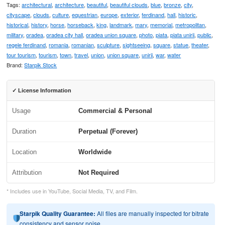
Tags:
architectural
,
architecture
,
beautiful
,
beautiful clouds
,
blue
,
bronze
,
city
,
cityscape
,
clouds
,
culture
,
equestrian
,
europe
,
exterior
,
ferdinand
,
hall
,
historic
,
historical
,
history
,
horse
,
horseback
,
king
,
landmark
,
mary
,
memorial
,
metropolitan
,
military
,
oradea
,
oradea city hall
,
oradea union square
,
photo
,
piata
,
piata unirii
,
public
,
regele ferdinand
,
romania
,
romanian
,
sculpture
,
sightseeing
,
square
,
statue
,
theater
,
tour tourism
,
tourism
,
town
,
travel
,
union
,
union square
,
unirii
,
war
,
water
Brand:
Starpik Stock
✓ License Information
Usage
Commercial & Personal
Duration
Perpetual (Forever)
Location
Worldwide
Attribution
Not Required
* Includes use in YouTube, Social Media, TV, and Film.
Starpik Quality Guarantee:
All files are manually inspected for bitrate
consistency and sensor noise.