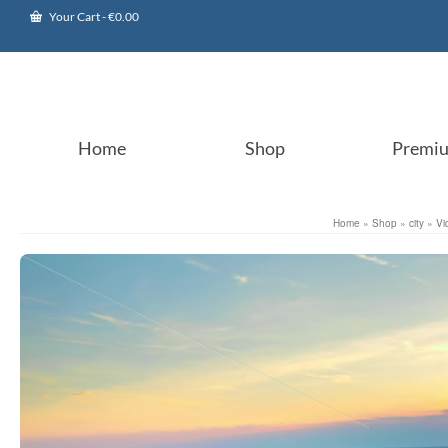
Your Cart
-
€
0.00
Home
Shop
Premi
Home
»
Shop
»
city
»
Vi