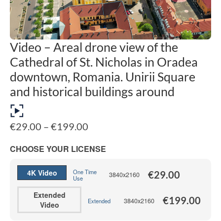
Video – Areal drone view of the
Cathedral of St. Nicholas in Oradea
downtown, Romania. Unirii Square
and historical buildings around
Price
€
29.00
–
€
199.00
range:
€29.00
CHOOSE YOUR LICENSE
through
€199.00
4K Video
One Time
€
29.00
3840x2160
Use
Extended
€
199.00
3840x2160
Extended
Video