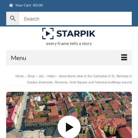
Your Cart
-
€
0.00
every frame tells a story
Menu
Home
»
Shop
»
city
»
Video – Areal drone view of the Cathedral of St. Nicholas in
Oradea downtown, Romania. Unirii Square and historical buildings around