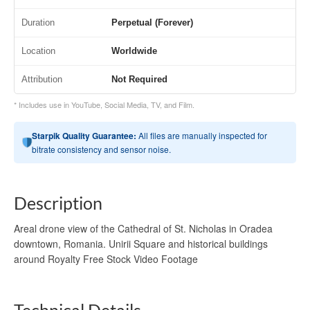
Duration
Perpetual (Forever)
Location
Worldwide
Attribution
Not Required
* Includes use in YouTube, Social Media, TV, and Film.
Starpik Quality Guarantee:
All files are manually inspected for
bitrate consistency and sensor noise.
Description
Areal drone view of the Cathedral of St. Nicholas in Oradea
downtown, Romania. Unirii Square and historical buildings
around Royalty Free Stock Video Footage
Technical Details