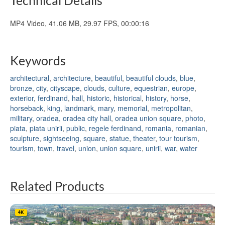
MP4 Video, 41.06 MB, 29.97 FPS, 00:00:16
Keywords
architectural
,
architecture
,
beautiful
,
beautiful clouds
,
blue
,
bronze
,
city
,
cityscape
,
clouds
,
culture
,
equestrian
,
europe
,
exterior
,
ferdinand
,
hall
,
historic
,
historical
,
history
,
horse
,
horseback
,
king
,
landmark
,
mary
,
memorial
,
metropolitan
,
military
,
oradea
,
oradea city hall
,
oradea union square
,
photo
,
piata
,
piata unirii
,
public
,
regele ferdinand
,
romania
,
romanian
,
sculpture
,
sightseeing
,
square
,
statue
,
theater
,
tour tourism
,
tourism
,
town
,
travel
,
union
,
union square
,
unirii
,
war
,
water
Related Products
4K