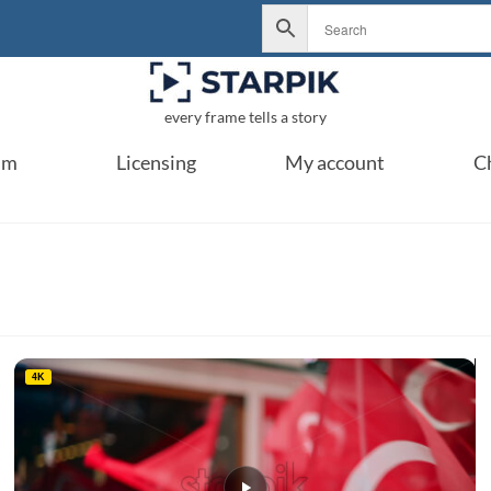
every frame tells a story
um
Licensing
My account
C
4K