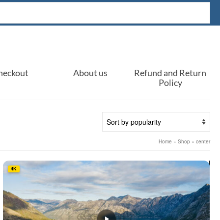
heckout
About us
Refund and Return
Policy
Home
»
Shop
»
center
4K