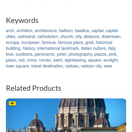
Keywords
arch
,
architect
,
architecture
,
balloon
,
basilica
,
capital
,
capital
cities
,
cathedral
,
catholicism
,
church
,
city
,
distance
,
downtown
,
europa
,
european
,
famous
,
famous place
,
gold
,
historical
building
,
history
,
international landmark
,
italian culture
,
italy
,
love
,
outdoors
,
panoramic
,
peter
,
photography
,
piazza
,
pink
,
place
,
red
,
roma
,
roman
,
saint
,
sightseeing
,
square
,
sunlight
,
town square
,
travel destination
,
vatican
,
vatican city
,
view
Related Products
4K