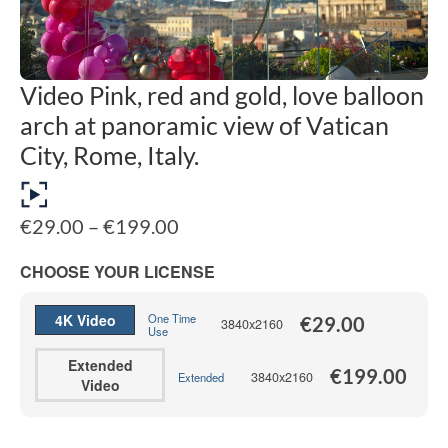
Video Pink, red and gold, love balloon
arch at panoramic view of Vatican
City, Rome, Italy.
Price
€
29.00
–
€
199.00
range:
€29.00
CHOOSE YOUR LICENSE
through
€199.00
4K Video
One Time
€
29.00
3840x2160
Use
Extended
€
199.00
3840x2160
Extended
Video