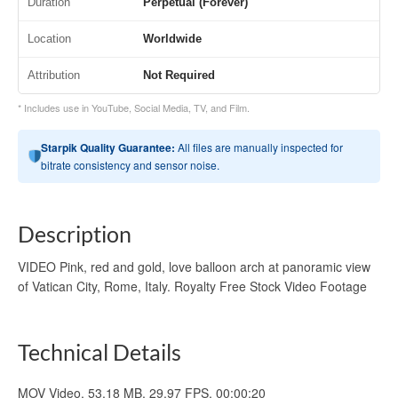
Duration
Perpetual (Forever)
Location
Worldwide
Attribution
Not Required
* Includes use in YouTube, Social Media, TV, and Film.
Starpik Quality Guarantee:
All files are manually inspected for
bitrate consistency and sensor noise.
Description
VIDEO Pink, red and gold, love balloon arch at panoramic view
of Vatican City, Rome, Italy. Royalty Free Stock Video Footage
Technical Details
MOV Video, 53.18 MB, 29.97 FPS, 00:00:20