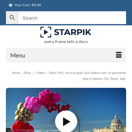
Your Cart
-
€
0.00
every frame tells a story
Menu
Home
»
Shop
»
1 Video
»
Video Pink, red and gold, love balloon arch at panoramic
view of Vatican City, Rome, Italy.