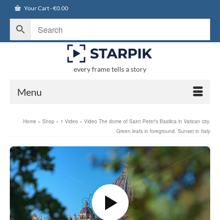
Your Cart
-
€
0.00
every frame tells a story
Menu
Home
»
Shop
»
1 Video
»
Video The dome of Saint Peter’s Basilica in Vatican city.
Green leafs in foreground. Sunset in Italy