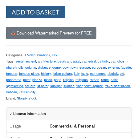
Alternative:
ADD TO BASKET
Download Watermarked Preview for FREE
Categories:
1 Video
,
buildings
,
city
Tags:
aerial
,
ancient
,
architecture
,
basilica
,
capital
,
cathedral
,
catholic
,
catholicism
,
church
,
city
,
column
,
distance
,
dome
,
downtown
,
europe
,
european
,
exterior
,
facade
,
famous
,
famous place
,
history
,
italian culture
,
italy
,
lazio
,
monument
,
obelisk
,
old
,
panorama
,
peter
,
piazza
,
place
,
pope
,
religion
,
religious
,
roman
,
rome
,
saint
,
sightseeing
,
square
,
st peter
,
sunlight
,
sunrise
,
tiber
,
town square
,
travel destination
,
vatican
,
vatican city
Brand:
Starpik Stock
✓ License Information
Usage
Commercial & Personal