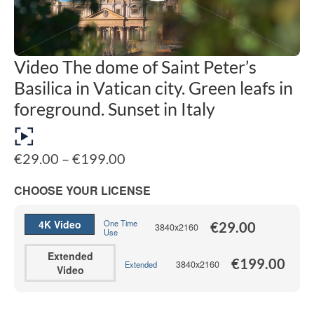
Video The dome of Saint Peter’s
Basilica in Vatican city. Green leafs in
foreground. Sunset in Italy
Price
€
29.00
–
€
199.00
range:
€29.00
CHOOSE YOUR LICENSE
through
€199.00
4K Video
One Time
€
29.00
3840x2160
Use
Extended
€
199.00
3840x2160
Extended
Video