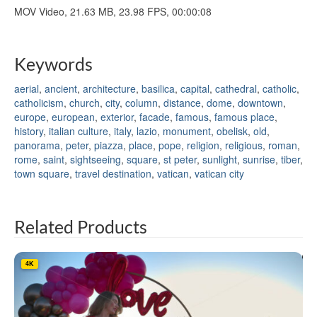
MOV Video, 21.63 MB, 23.98 FPS, 00:00:08
Keywords
aerial
,
ancient
,
architecture
,
basilica
,
capital
,
cathedral
,
catholic
,
catholicism
,
church
,
city
,
column
,
distance
,
dome
,
downtown
,
europe
,
european
,
exterior
,
facade
,
famous
,
famous place
,
history
,
italian culture
,
italy
,
lazio
,
monument
,
obelisk
,
old
,
panorama
,
peter
,
piazza
,
place
,
pope
,
religion
,
religious
,
roman
,
rome
,
saint
,
sightseeing
,
square
,
st peter
,
sunlight
,
sunrise
,
tiber
,
town square
,
travel destination
,
vatican
,
vatican city
Related Products
4K