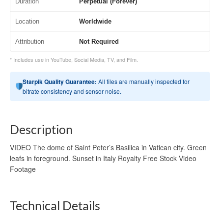
Duration
Perpetual (Forever)
Location
Worldwide
Attribution
Not Required
* Includes use in YouTube, Social Media, TV, and Film.
Starpik Quality Guarantee:
All files are manually inspected for
bitrate consistency and sensor noise.
Description
VIDEO The dome of Saint Peter’s Basilica in Vatican city. Green
leafs in foreground. Sunset in Italy Royalty Free Stock Video
Footage
Technical Details