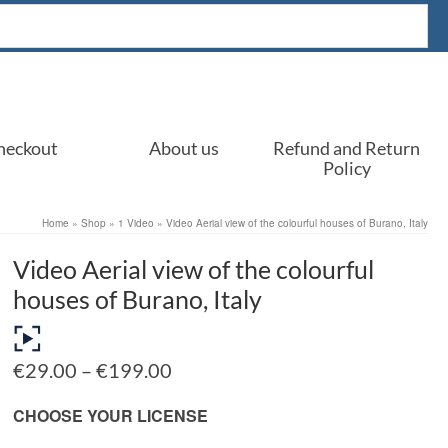
heckout
About us
Refund and Return
Policy
Home
»
Shop
»
1 Video
»
Video Aerial view of the colourful houses of Burano, Italy
Video Aerial view of the colourful
houses of Burano, Italy
Price
€
29.00
–
€
199.00
range:
€29.00
CHOOSE YOUR LICENSE
through