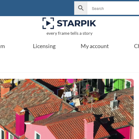
every frame tells a story
um
Licensing
My account
C