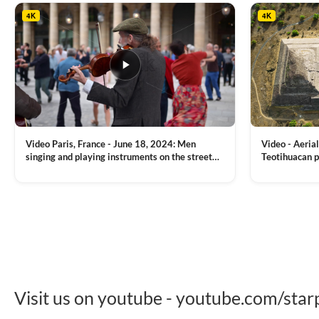
4K
4K
Video Paris, France - June 18, 2024: Men
Video - Aerial
singing and playing instruments on the street
Teotihuacan p
with people dancing on the background
Mexican town
VIEW CLIP →
VIEW CLIP →
Visit us on youtube - youtube.com/star