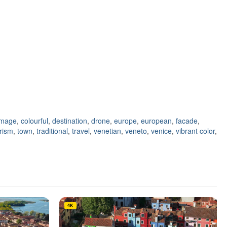
image
,
colourful
,
destination
,
drone
,
europe
,
european
,
facade
,
rism
,
town
,
traditional
,
travel
,
venetian
,
veneto
,
venice
,
vibrant color
,
4K