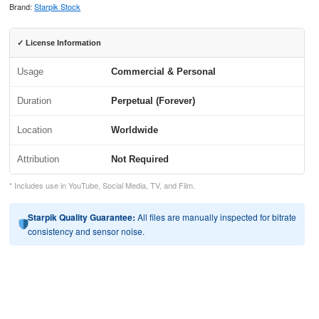
Brand:
Starpik Stock
✓ License Information
Usage
Commercial & Personal
Duration
Perpetual (Forever)
Location
Worldwide
Attribution
Not Required
* Includes use in YouTube, Social Media, TV, and Film.
Starpik Quality Guarantee:
All files are manually inspected for bitrate
consistency and sensor noise.