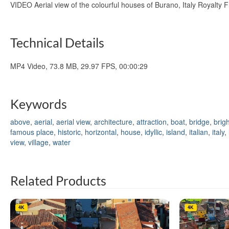
VIDEO Aerial view of the colourful houses of Burano, Italy Royalty
Technical Details
MP4 Video, 73.8 MB, 29.97 FPS, 00:00:29
Keywords
above
,
aerial
,
aerial view
,
architecture
,
attraction
,
boat
,
bridge
,
brigh
famous place
,
historic
,
horizontal
,
house
,
idyllic
,
island
,
italian
,
italy
,
view
,
village
,
water
Related Products
4K
4K