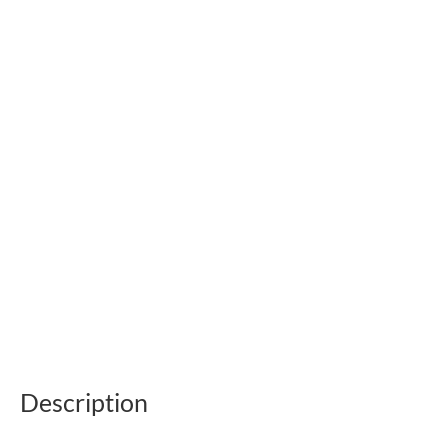
Description