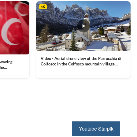
4K
Video - Aerial drone view of the Parrocchia di
 waving
Colfosco in the Colfosco mountain village
the
covered in snow, in South Tyrol, Dolomites,
 and Sports
VIEW CLIP →
Northern Italy
ion, Download
Youtube Starpik