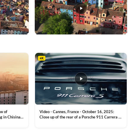
This
product
has
multiple
4K
variants.
The
options
may
be
chosen
on
the
product
ew of
Video - Cannes, France - October 16, 2025:
page
g in Chisinau,
Close up of the rear of a Porsche 911 Carrera S
luxury sports car with metallic reflections
VIEW CLIP →