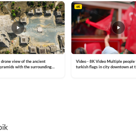
4K
Video - 8K Video Multiple people
 drone view of the ancient
turkish flags in city downtown at 
yramids with the surrounding
Commemoration of Ataturk, Youth
 and mountain landscape
VIEW CLIP →
Day in Istanbul, Turkey. Slow mot
royalty free stock footage
pik