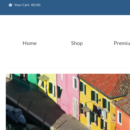
Your Cart
-
€
0.00
Home
Shop
Premi