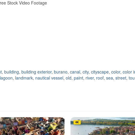
 Free Stock Video Footage
t
,
building
,
building exterior
,
burano
,
canal
,
city
,
cityscape
,
color
,
color 
lagoon
,
landmark
,
nautical vessel
,
old
,
paint
,
river
,
roof
,
sea
,
street
,
tou
4K