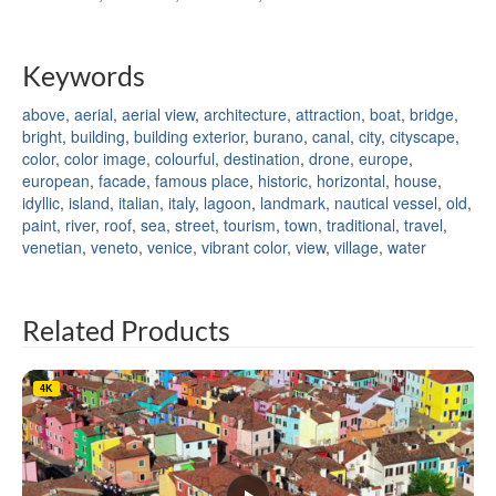
Keywords
above
,
aerial
,
aerial view
,
architecture
,
attraction
,
boat
,
bridge
,
bright
,
building
,
building exterior
,
burano
,
canal
,
city
,
cityscape
,
color
,
color image
,
colourful
,
destination
,
drone
,
europe
,
european
,
facade
,
famous place
,
historic
,
horizontal
,
house
,
idyllic
,
island
,
italian
,
italy
,
lagoon
,
landmark
,
nautical vessel
,
old
,
paint
,
river
,
roof
,
sea
,
street
,
tourism
,
town
,
traditional
,
travel
,
venetian
,
veneto
,
venice
,
vibrant color
,
view
,
village
,
water
Related Products
4K