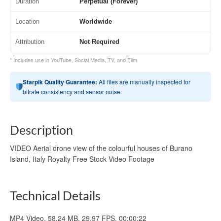
Duration
Perpetual (Forever)
Location
Worldwide
Attribution
Not Required
* Includes use in YouTube, Social Media, TV, and Film.
Starpik Quality Guarantee:
All files are manually inspected for
bitrate consistency and sensor noise.
Description
VIDEO Aerial drone view of the colourful houses of Burano
Island, Italy Royalty Free Stock Video Footage
Technical Details
MP4 Video, 58.24 MB, 29.97 FPS, 00:00:22