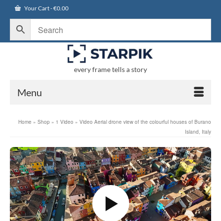
Your Cart
-
€
0.00
every frame tells a story
Menu
Home
»
Shop
»
1 Video
»
Video Aerial drone view of the colourful houses of Burano
Island, Italy