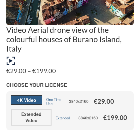
Video Aerial drone view of the
colourful houses of Burano Island,
Italy
Price
€
29.00
–
€
199.00
range:
€29.00
CHOOSE YOUR LICENSE
through
€199.00
4K Video
One Time
€
29.00
3840x2160
Use
Extended
€
199.00
3840x2160
Extended
Video