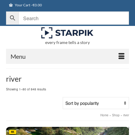
Your Cart
-
€
0.00
every frame tells a story
Menu
river
Sorted
Showing 1–80 of 848 results
by
popularity
Home
»
Shop
»
river
4K