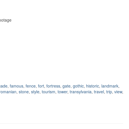
Footage
cade
,
famous
,
fence
,
fort
,
fortress
,
gate
,
gothic
,
historic
,
landmark
,
romanian
,
stone
,
style
,
tourism
,
tower
,
transylvania
,
travel
,
trip
,
view
,