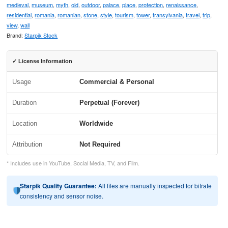
medieval
,
museum
,
myth
,
old
,
outdoor
,
palace
,
place
,
protection
,
renaissance
,
residential
,
romania
,
romanian
,
stone
,
style
,
tourism
,
tower
,
transylvania
,
travel
,
trip
,
view
,
wall
Brand:
Starpik Stock
✓ License Information
Usage
Commercial & Personal
Duration
Perpetual (Forever)
Location
Worldwide
Attribution
Not Required
* Includes use in YouTube, Social Media, TV, and Film.
Starpik Quality Guarantee:
All files are manually inspected for bitrate
consistency and sensor noise.