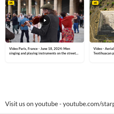
4K
4K
Video Paris, France - June 18, 2024: Men
Video - Aerial
singing and playing instruments on the street
Teotihuacan p
with people dancing on the background
Mexican town
VIEW CLIP →
VIEW CLIP →
Visit us on youtube - youtube.com/star