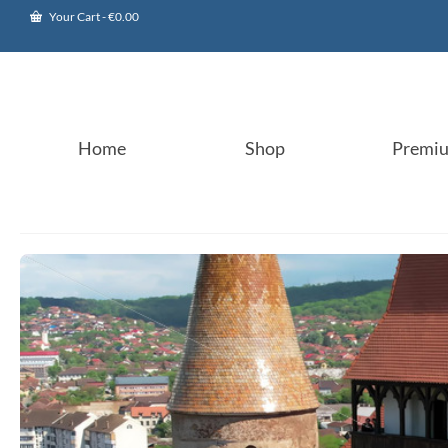
Your Cart
-
€
0.00
Home
Shop
Premi