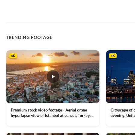
TRENDING FOOTAGE
4K
4K
Premium stock video footage - Aerial drone
Cityscape of
hyperlapse view of Istanbul at sunset, Turkey.
evening, Unit
Multiple residential buildings around the Galata
district, Tha
VIEW CLIP →
VIEW CLIP →
tower, nightlights, Golden Horn waterway on
Bridge over it
the background