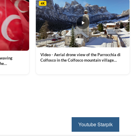
4K
Video - Aerial drone view of the Parrocchia di
 waving
Colfosco in the Colfosco mountain village
the
covered in snow, in South Tyrol, Dolomites,
 and Sports
VIEW CLIP →
Northern Italy
ion, Download
Youtube Starpik