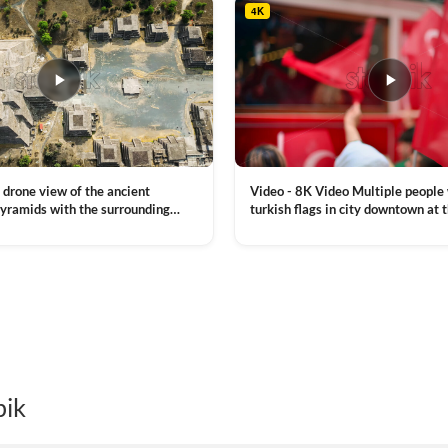
4K
Video - 8K Video Multiple people
 drone view of the ancient
turkish flags in city downtown at 
yramids with the surrounding
Commemoration of Ataturk, Youth
 and mountain landscape
VIEW CLIP →
Day in Istanbul, Turkey. Slow mot
royalty free stock footage
pik