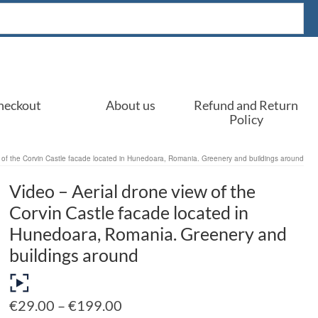
heckout
About us
Refund and Return
Policy
w of the Corvin Castle facade located in Hunedoara, Romania. Greenery and buildings around
Video – Aerial drone view of the
Corvin Castle facade located in
Hunedoara, Romania. Greenery and
buildings around
Price
€
29.00
–
€
199.00