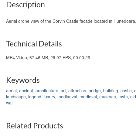
Description
Aerial drone view of the Corvin Castle facade located in Hunedoa
Technical Details
MP4 Video, 67.46 MB, 29.97 FPS, 00:00:26
Keywords
aerial
,
ancient
,
architecture
,
art
,
attraction
,
bridge
,
building
,
castle
,
c
landscape
,
legend
,
luxury
,
mediaeval
,
medieval
,
museum
,
myth
,
old
wall
Related Products