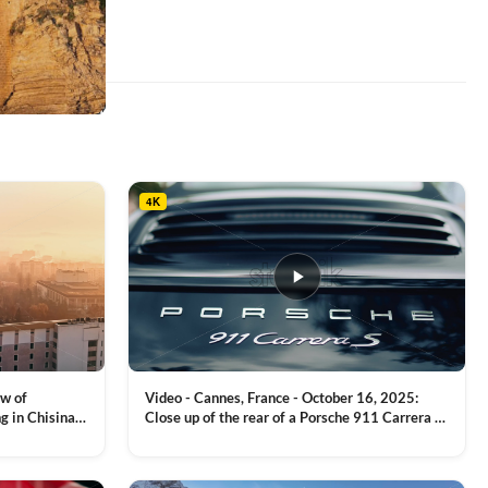
4K
ew of
Video - Cannes, France - October 16, 2025:
g in Chisinau,
Close up of the rear of a Porsche 911 Carrera S
luxury sports car with metallic reflections
VIEW CLIP →