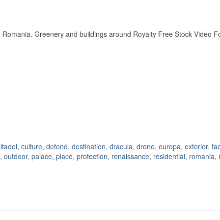
ra, Romania. Greenery and buildings around Royalty Free Stock Video 
itadel
,
culture
,
defend
,
destination
,
dracula
,
drone
,
europa
,
exterior
,
fa
,
outdoor
,
palace
,
place
,
protection
,
renaissance
,
residential
,
romania
,