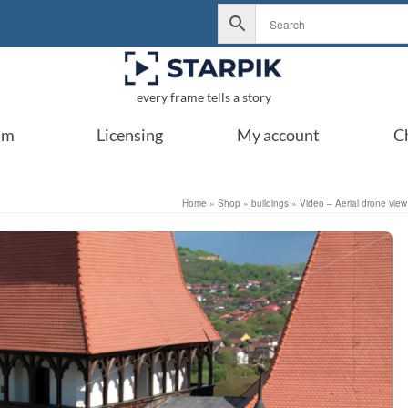
every frame tells a story
um
Licensing
My account
C
Home
»
Shop
»
buildings
»
Video – Aerial drone vie