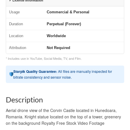
✓ License Information
Usage
Commercial & Personal
Duration
Perpetual (Forever)
Location
Worldwide
Attribution
Not Required
* Includes use in YouTube, Social Media, TV, and Film.
Starpik Quality Guarantee:
All files are manually inspected for
bitrate consistency and sensor noise.
Description
Aerial drone view of the Corvin Castle located in Hunedoara,
Romania. Knight statue located on the top of a tower, greenery
on the background Royalty Free Stock Video Footage