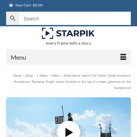
Your Cart
-
€
0.00
every frame tells a story
Menu
Home
»
Shop
»
1 Video
»
Video – Aerial drone view of the Corvin Castle located in
Hunedoara, Romania. Knight statue located on the top of a tower, greenery on the
background