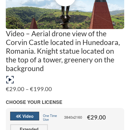
Video – Aerial drone view of the
Corvin Castle located in Hunedoara,
Romania. Knight statue located on
the top of a tower, greenery on the
background
Price
€
29.00
–
€
199.00
range:
€29.00
CHOOSE YOUR LICENSE
through
€199.00
4K Video
One Time
€
29.00
3840x2160
Use
Extended