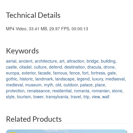
Technical Details
MP4 Video, 33.41 MB, 29.97 FPS, 00:00:13
Keywords
aerial
,
ancient
,
architecture
,
art
,
attraction
,
bridge
,
building
,
castle
,
citadel
,
culture
,
defend
,
destination
,
dracula
,
drone
,
europa
,
exterior
,
facade
,
famous
,
fence
,
fort
,
fortress
,
gate
,
gothic
,
historic
,
landmark
,
landscape
,
legend
,
luxury
,
mediaeval
,
medieval
,
museum
,
myth
,
old
,
outdoor
,
palace
,
place
,
protection
,
renaissance
,
residential
,
romania
,
romanian
,
stone
,
style
,
tourism
,
tower
,
transylvania
,
travel
,
trip
,
view
,
wall
Related Products