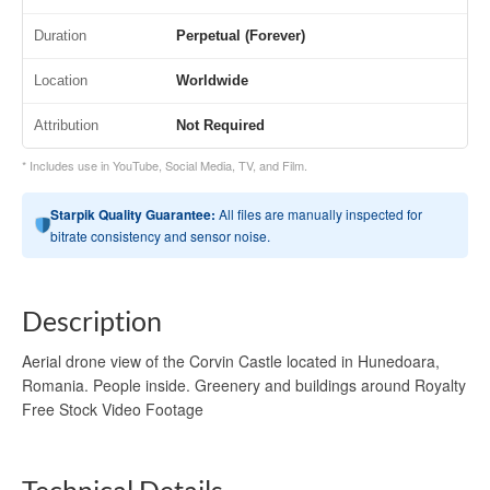
Duration
Perpetual (Forever)
Location
Worldwide
Attribution
Not Required
* Includes use in YouTube, Social Media, TV, and Film.
Starpik Quality Guarantee:
All files are manually inspected for
bitrate consistency and sensor noise.
Description
Aerial drone view of the Corvin Castle located in Hunedoara,
Romania. People inside. Greenery and buildings around Royalty
Free Stock Video Footage
Technical Details