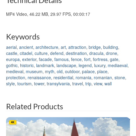
MP4 Video, 46.22 MB, 29.97 FPS, 00:00:17
Keywords
aerial
,
ancient
,
architecture
,
art
,
attraction
,
bridge
,
building
,
castle
,
citadel
,
culture
,
defend
,
destination
,
dracula
,
drone
,
europa
,
exterior
,
facade
,
famous
,
fence
,
fort
,
fortress
,
gate
,
gothic
,
historic
,
landmark
,
landscape
,
legend
,
luxury
,
mediaeval
,
medieval
,
museum
,
myth
,
old
,
outdoor
,
palace
,
place
,
protection
,
renaissance
,
residential
,
romania
,
romanian
,
stone
,
style
,
tourism
,
tower
,
transylvania
,
travel
,
trip
,
view
,
wall
Related Products
4K