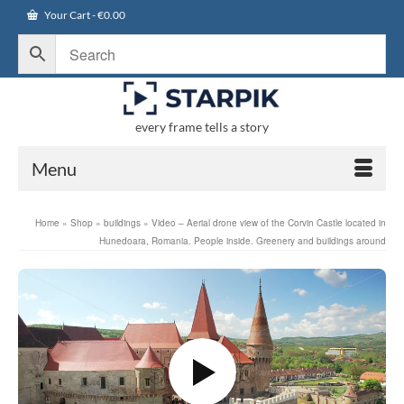
Your Cart
-
€
0.00
every frame tells a story
Menu
Home
»
Shop
»
buildings
»
Video – Aerial drone view of the Corvin Castle located in
Hunedoara, Romania. People inside. Greenery and buildings around