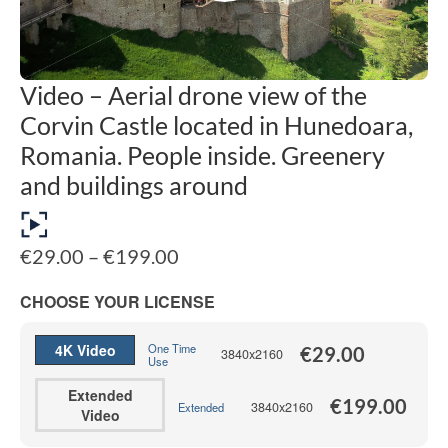
Video – Aerial drone view of the
Corvin Castle located in Hunedoara,
Romania. People inside. Greenery
and buildings around
Price
€
29.00
–
€
199.00
range:
€29.00
CHOOSE YOUR LICENSE
through
€199.00
4K Video
One Time
€
29.00
3840x2160
Use
Extended
€
199.00
3840x2160
Extended
Video