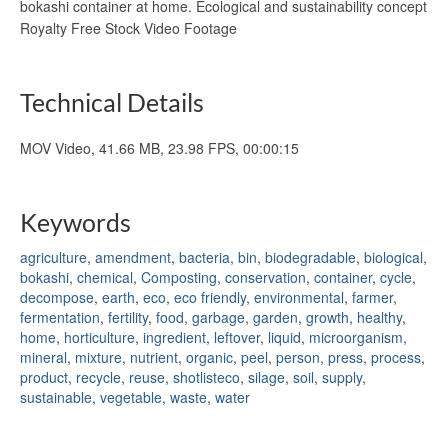
bokashi container at home. Ecological and sustainability concept
Royalty Free Stock Video Footage
Technical Details
MOV Video, 41.66 MB, 23.98 FPS, 00:00:15
Keywords
agriculture
,
amendment
,
bacteria
,
bin
,
biodegradable
,
biological
,
bokashi
,
chemical
,
Composting
,
conservation
,
container
,
cycle
,
decompose
,
earth
,
eco
,
eco friendly
,
environmental
,
farmer
,
fermentation
,
fertility
,
food
,
garbage
,
garden
,
growth
,
healthy
,
home
,
horticulture
,
ingredient
,
leftover
,
liquid
,
microorganism
,
mineral
,
mixture
,
nutrient
,
organic
,
peel
,
person
,
press
,
process
,
product
,
recycle
,
reuse
,
shotlisteco
,
silage
,
soil
,
supply
,
sustainable
,
vegetable
,
waste
,
water