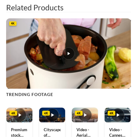
Related Products
4K
This
TRENDING FOOTAGE
product
has
multiple
4K
4K
4K
4K
variants.
The
options
Premium
Cityscape
Video -
Video -
may
stock
of
Aerial
Cannes,