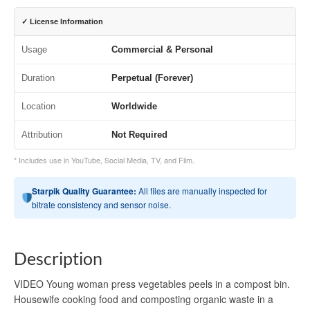
✓ License Information
Usage
Commercial & Personal
Duration
Perpetual (Forever)
Location
Worldwide
Attribution
Not Required
* Includes use in YouTube, Social Media, TV, and Film.
Starpik Quality Guarantee:
All files are manually inspected for
bitrate consistency and sensor noise.
Description
VIDEO Young woman press vegetables peels in a compost bin.
Housewife cooking food and composting organic waste in a