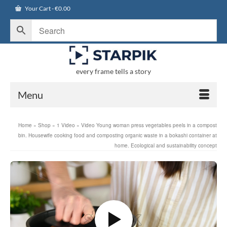
Your Cart
-
€
0.00
every frame tells a story
Menu
Home
»
Shop
»
1 Video
»
Video Young woman press vegetables peels in a compost
bin. Housewife cooking food and composting organic waste in a bokashi container at
home. Ecological and sustainability concept