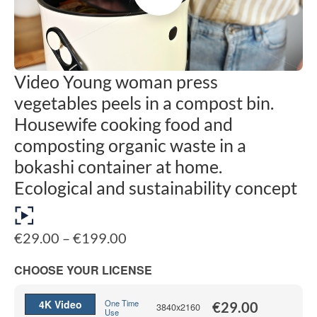
Video Young woman press
vegetables peels in a compost bin.
Housewife cooking food and
composting organic waste in a
bokashi container at home.
Ecological and sustainability concept
Price
€
29.00
–
€
199.00
range:
€29.00
CHOOSE YOUR LICENSE
through
€199.00
4K Video
One Time
€
29.00
3840x2160
Use