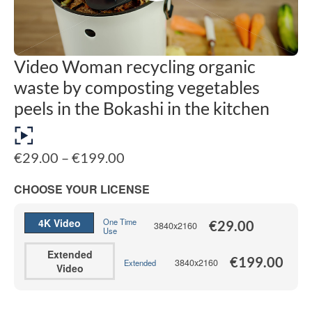
Video Woman recycling organic
waste by composting vegetables
peels in the Bokashi in the kitchen
Price
€
29.00
–
€
199.00
range:
€29.00
CHOOSE YOUR LICENSE
through
€199.00
4K Video
One Time
€
29.00
3840x2160
Use
Extended
€
199.00
3840x2160
Extended
Video