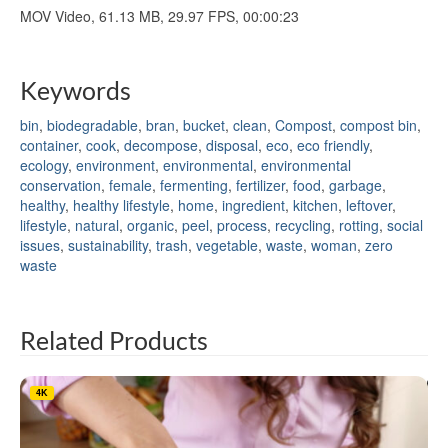
MOV Video, 61.13 MB, 29.97 FPS, 00:00:23
Keywords
bin
,
biodegradable
,
bran
,
bucket
,
clean
,
Compost
,
compost bin
,
container
,
cook
,
decompose
,
disposal
,
eco
,
eco friendly
,
ecology
,
environment
,
environmental
,
environmental
conservation
,
female
,
fermenting
,
fertilizer
,
food
,
garbage
,
healthy
,
healthy lifestyle
,
home
,
ingredient
,
kitchen
,
leftover
,
lifestyle
,
natural
,
organic
,
peel
,
process
,
recycling
,
rotting
,
social
issues
,
sustainability
,
trash
,
vegetable
,
waste
,
woman
,
zero
waste
Related Products
4K