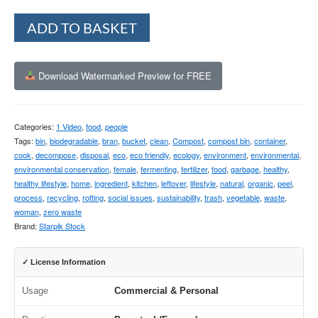
Alternative:
ADD TO BASKET
Download Watermarked Preview for FREE
Categories:
1 Video
,
food
,
people
Tags:
bin
,
biodegradable
,
bran
,
bucket
,
clean
,
Compost
,
compost bin
,
container
,
cook
,
decompose
,
disposal
,
eco
,
eco friendly
,
ecology
,
environment
,
environmental
,
environmental conservation
,
female
,
fermenting
,
fertilizer
,
food
,
garbage
,
healthy
,
healthy lifestyle
,
home
,
ingredient
,
kitchen
,
leftover
,
lifestyle
,
natural
,
organic
,
peel
,
process
,
recycling
,
rotting
,
social issues
,
sustainability
,
trash
,
vegetable
,
waste
,
woman
,
zero waste
Brand:
Starpik Stock
✓ License Information
Usage
Commercial & Personal