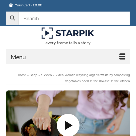
Your Cart
-
€
0.00
every frame tells a story
Menu
Home
»
Shop
»
1 Video
»
Video Woman recycling organic waste by composting
vegetables peels in the Bokashi in the kitchen