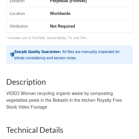
Duration
Perpetual (Forever)
Location
Worldwide
Attribution
Not Required
* Includes use in YouTube, Social Media, TV, and Film.
Starpik Quality Guarantee:
All files are manually inspected for
bitrate consistency and sensor noise.
Description
VIDEO Woman recycling organic waste by composting
vegetables peels in the Bokashi in the kitchen Royalty Free
Stock Video Footage
Technical Details