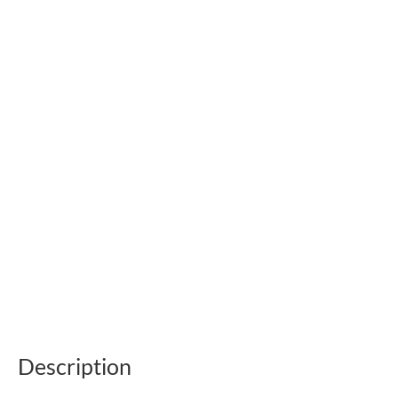
Description