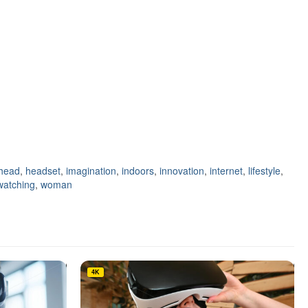
head
,
headset
,
imagination
,
indoors
,
innovation
,
internet
,
lifestyle
,
watching
,
woman
4K