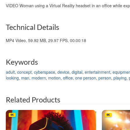
VIDEO Woman using a Virtual Reality headset in an office while ex
Technical Details
MP4 Video, 59.92 MB, 29.97 FPS, 00:00:18
Keywords
adult
,
concept
,
cyberspace
,
device
,
digital
,
entertainment
,
equipmen
looking
,
man
,
modern
,
motion
,
office
,
one person
,
person
,
playing
,
Related Products
4K
4K