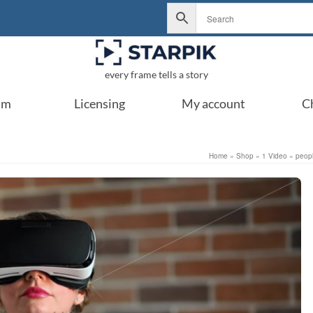
every frame tells a story
um
Licensing
My account
C
Home
»
Shop
»
1 Video
»
peop