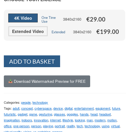
through
€199.00
4K Video
One Time
€
29.00
3840x2160
Use
€
199.00
Extended Video
3840x2160
Extended
Alternative:
ADD TO BASKET
Download Watermarked Preview for FREE
Categories:
people
,
technology
Tags:
adult
,
concept
,
cyberspace
,
device
,
digital
,
entertainment
,
equipment
,
future
,
futuristic
,
gadget
,
game
,
gesturing
,
glasses
,
goggles
,
hands
,
head
,
headset
,
imagination
,
indoors
,
innovation
,
internet
,
lifestyle
,
looking
,
man
,
modern
,
motion
,
office
,
one person
,
person
,
playing
,
portrait
,
reality
,
tech
,
technology
,
using
,
virtual
,
virtual reality
,
vision
,
vr
,
watching
,
woman