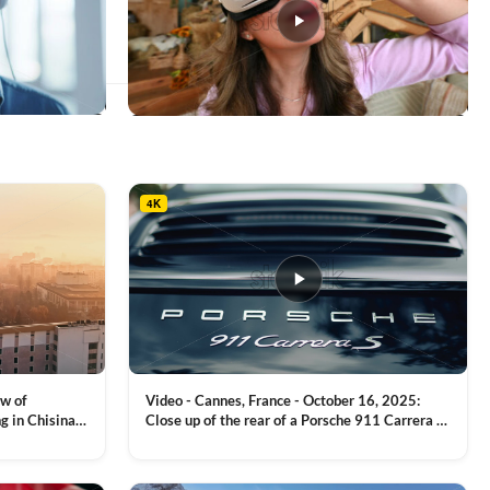
This
product
has
multiple
4K
variants.
The
options
may
be
chosen
on
the
product
ew of
Video - Cannes, France - October 16, 2025:
page
g in Chisinau,
Close up of the rear of a Porsche 911 Carrera S
luxury sports car with metallic reflections
VIEW CLIP →