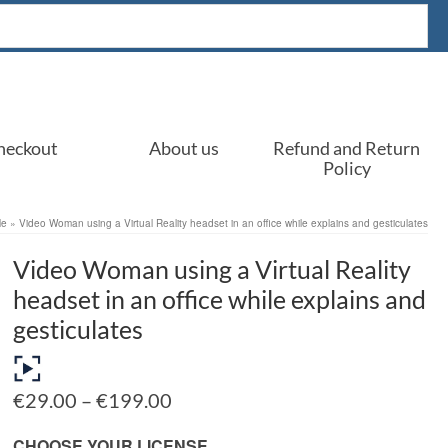
heckout
About us
Refund and Return
Policy
le
»
Video Woman using a Virtual Reality headset in an office while explains and gesticulates
Video Woman using a Virtual Reality
headset in an office while explains and
gesticulates
Price
€
29.00
–
€
199.00
range:
€29.00
CHOOSE YOUR LICENSE