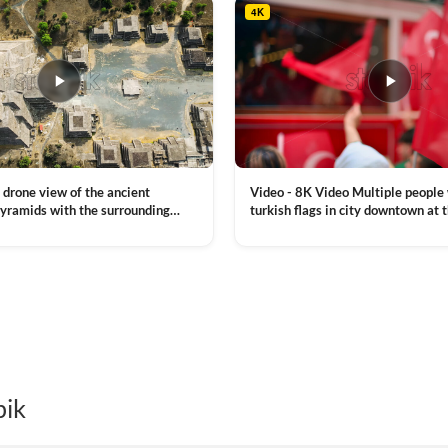
4K
Video - 8K Video Multiple people
 drone view of the ancient
turkish flags in city downtown at 
yramids with the surrounding
Commemoration of Ataturk, Youth
 and mountain landscape
VIEW CLIP →
Day in Istanbul, Turkey. Slow mot
royalty free stock footage
pik