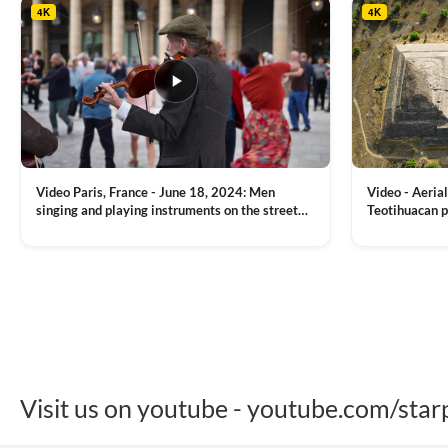
4K
4K
Video Paris, France - June 18, 2024: Men
Video - Aerial
singing and playing instruments on the street
Teotihuacan p
with people dancing on the background
Mexican town
VIEW CLIP →
VIEW CLIP →
Visit us on youtube - youtube.com/star