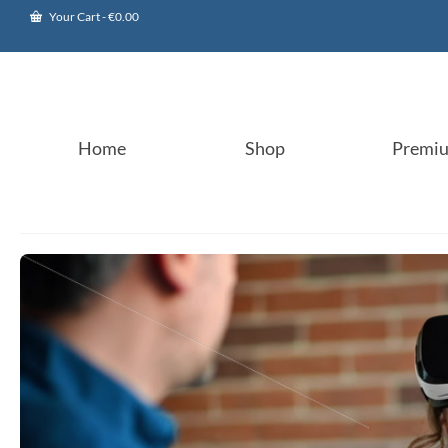
Your Cart
-
€
0.00
Home
Shop
Premi