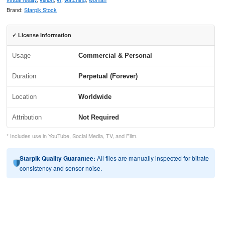
Brand:
Starpik Stock
✓ License Information
Usage
Commercial & Personal
Duration
Perpetual (Forever)
Location
Worldwide
Attribution
Not Required
* Includes use in YouTube, Social Media, TV, and Film.
Starpik Quality Guarantee:
All files are manually inspected for bitrate
consistency and sensor noise.