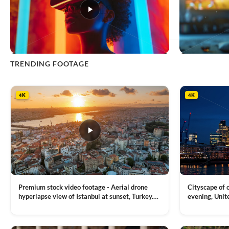
This
TRENDING FOOTAGE
product
has
multiple
4K
4K
variants.
The
options
may
be
chosen
on
the
product
Premium stock video footage - Aerial drone
Cityscape of
page
hyperlapse view of Istanbul at sunset, Turkey.
evening, Unit
Multiple residential buildings around the Galata
district, Tha
VIEW CLIP →
VIEW CLIP →
tower, nightlights, Golden Horn waterway on
Bridge over it
the background