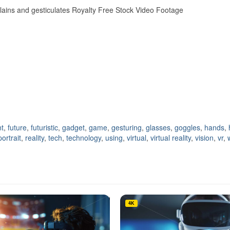
plains and gesticulates Royalty Free Stock Video Footage
t
,
future
,
futuristic
,
gadget
,
game
,
gesturing
,
glasses
,
goggles
,
hands
,
portrait
,
reality
,
tech
,
technology
,
using
,
virtual
,
virtual reality
,
vision
,
vr
,
4K