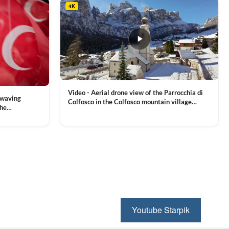
4K
Video - Aerial drone view of the Parrocchia di
 waving
Colfosco in the Colfosco mountain village
the
covered in snow, in South Tyrol, Dolomites,
 and Sports
VIEW CLIP →
Northern Italy
ion, Download
Youtube Starpik