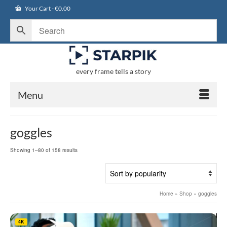
Your Cart
-
€
0.00
every frame tells a story
Menu
goggles
Sorted
Showing 1–80 of 158 results
by
popularity
Home
»
Shop
»
goggles
4K