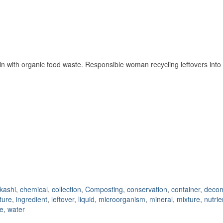
ith organic food waste. Responsible woman recycling leftovers into nat
kashi
,
chemical
,
collection
,
Composting
,
conservation
,
container
,
deco
lture
,
ingredient
,
leftover
,
liquid
,
microorganism
,
mineral
,
mixture
,
nutrie
e
,
water