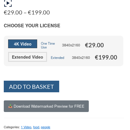
Price
€
29.00
–
€
199.00
range:
€29.00
CHOOSE YOUR LICENSE
through
€199.00
4K Video
One Time
€
29.00
3840x2160
Use
€
199.00
Extended Video
3840x2160
Extended
Alternative:
ADD TO BASKET
Download Watermarked Preview for FREE
Categories:
1 Video
,
food
,
people