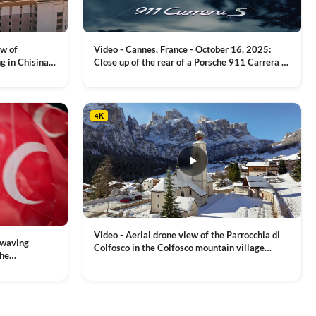
on
the
product
ew of
Video - Cannes, France - October 16, 2025:
page
g in Chisinau,
Close up of the rear of a Porsche 911 Carrera S
luxury sports car with metallic reflections
VIEW CLIP →
4K
Video - Aerial drone view of the Parrocchia di
 waving
Colfosco in the Colfosco mountain village
the
covered in snow, in South Tyrol, Dolomites,
 and Sports
VIEW CLIP →
Northern Italy
ion, Download