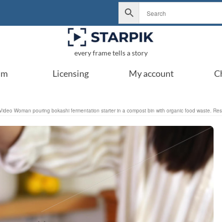
every frame tells a story
um
Licensing
My account
C
Video Woman pouring bokashi fermentation starter in a compost bin with organic food waste. Respon