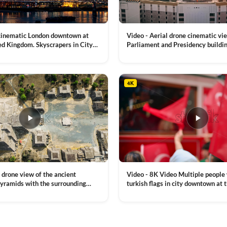
on
on
the
the
product
product
 cinematic London downtown at
Video - Aerial drone cinematic vi
page
page
ed Kingdom. Skyscrapers in City
Parliament and Presidency buildin
mes River with the Millennium
Moldova
VIEW CLIP →
, a lot of illumination
4K
Video - 8K Video Multiple people
 drone view of the ancient
turkish flags in city downtown at 
yramids with the surrounding
Commemoration of Ataturk, Youth
 and mountain landscape
VIEW CLIP →
Day in Istanbul, Turkey. Slow mot
royalty free stock footage