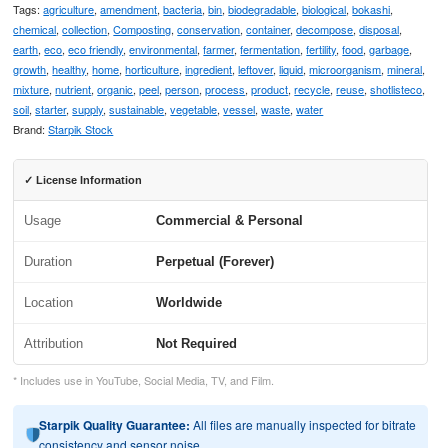
Tags:
agriculture
,
amendment
,
bacteria
,
bin
,
biodegradable
,
biological
,
bokashi
,
chemical
,
collection
,
Composting
,
conservation
,
container
,
decompose
,
disposal
,
earth
,
eco
,
eco friendly
,
environmental
,
farmer
,
fermentation
,
fertility
,
food
,
garbage
,
growth
,
healthy
,
home
,
horticulture
,
ingredient
,
leftover
,
liquid
,
microorganism
,
mineral
,
mixture
,
nutrient
,
organic
,
peel
,
person
,
process
,
product
,
recycle
,
reuse
,
shotlisteco
,
soil
,
starter
,
supply
,
sustainable
,
vegetable
,
vessel
,
waste
,
water
Brand:
Starpik Stock
✓ License Information
Usage
Commercial & Personal
Duration
Perpetual (Forever)
Location
Worldwide
Attribution
Not Required
* Includes use in YouTube, Social Media, TV, and Film.
Starpik Quality Guarantee:
All files are manually inspected for bitrate
consistency and sensor noise.