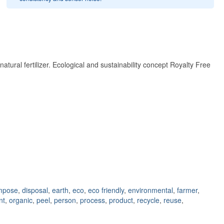
ural fertilizer. Ecological and sustainability concept Royalty Free
mpose
,
disposal
,
earth
,
eco
,
eco friendly
,
environmental
,
farmer
,
nt
,
organic
,
peel
,
person
,
process
,
product
,
recycle
,
reuse
,