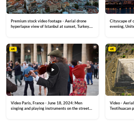
on
the
product
Premium stock video footage - Aerial drone
Cityscape of
page
hyperlapse view of Istanbul at sunset, Turkey.
evening, Unit
Multiple residential buildings around the Galata
district, Tha
VIEW CLIP →
VIEW CLIP →
tower, nightlights, Golden Horn waterway on
Bridge over it
the background
4K
4K
Video Paris, France - June 18, 2024: Men
Video - Aerial
singing and playing instruments on the street
Teotihuacan p
with people dancing on the background
Mexican town
VIEW CLIP →
VIEW CLIP →