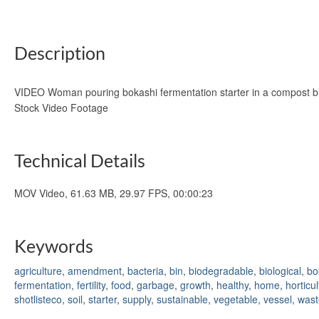
Description
VIDEO Woman pouring bokashi fermentation starter in a compost bin w
Stock Video Footage
Technical Details
MOV Video, 61.63 MB, 29.97 FPS, 00:00:23
Keywords
agriculture
,
amendment
,
bacteria
,
bin
,
biodegradable
,
biological
,
bo
fermentation
,
fertility
,
food
,
garbage
,
growth
,
healthy
,
home
,
horticu
shotlisteco
,
soil
,
starter
,
supply
,
sustainable
,
vegetable
,
vessel
,
wast