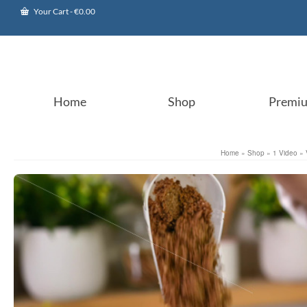
Your Cart
-
€
0.00
Home
Shop
Premi
Home
»
Shop
»
1 Video
»