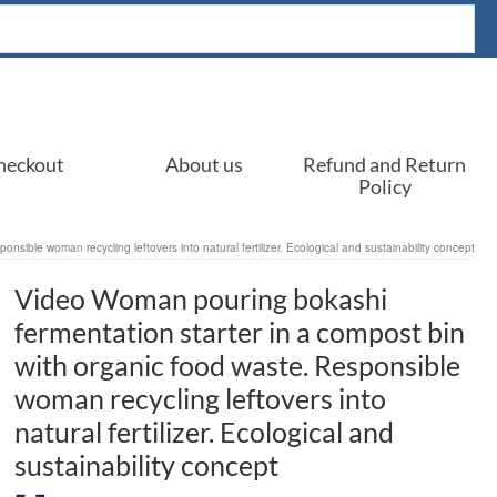
heckout
About us
Refund and Return
Policy
sible woman recycling leftovers into natural fertilizer. Ecological and sustainability concept
Video Woman pouring bokashi
fermentation starter in a compost bin
with organic food waste. Responsible
woman recycling leftovers into
natural fertilizer. Ecological and
sustainability concept