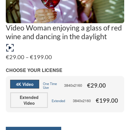
Video Woman enjoying a glass of red
wine and dancing in the daylight
Price
€
29.00
–
€
199.00
range:
€29.00
CHOOSE YOUR LICENSE
through
€199.00
4K Video
One Time
€
29.00
3840x2160
Use
Extended
€
199.00
3840x2160
Extended
Video
Alternative: