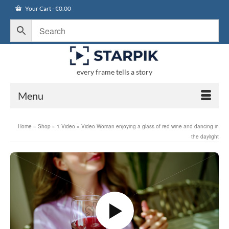
Your Cart
-
€
0.00
every frame tells a story
Menu
Home
»
Shop
»
1 Video
»
Video Woman enjoying a glass of red wine and dancing in
the daylight