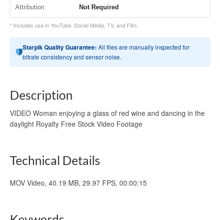
Attribution
Not Required
* Includes use in YouTube, Social Media, TV, and Film.
Starpik Quality Guarantee:
All files are manually inspected for
bitrate consistency and sensor noise.
Description
VIDEO Woman enjoying a glass of red wine and dancing in the
daylight Royalty Free Stock Video Footage
Technical Details
MOV Video, 40.19 MB, 29.97 FPS, 00:00:15
Keywords