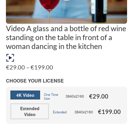
Video A glass and a bottle of red wine
standing on the table in front of a
woman dancing in the kitchen
Price
€
29.00
–
€
199.00
range:
€29.00
CHOOSE YOUR LICENSE
through
€199.00
4K Video
One Time
€
29.00
3840x2160
Use
Extended
€
199.00
3840x2160
Extended
Video