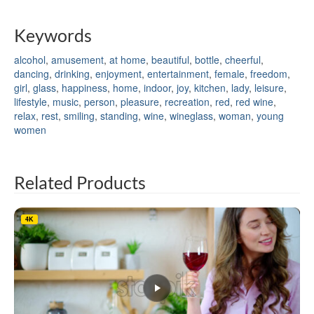
Keywords
alcohol
,
amusement
,
at home
,
beautiful
,
bottle
,
cheerful
,
dancing
,
drinking
,
enjoyment
,
entertainment
,
female
,
freedom
,
girl
,
glass
,
happiness
,
home
,
indoor
,
joy
,
kitchen
,
lady
,
leisure
,
lifestyle
,
music
,
person
,
pleasure
,
recreation
,
red
,
red wine
,
relax
,
rest
,
smiling
,
standing
,
wine
,
wineglass
,
woman
,
young
women
Related Products
4K