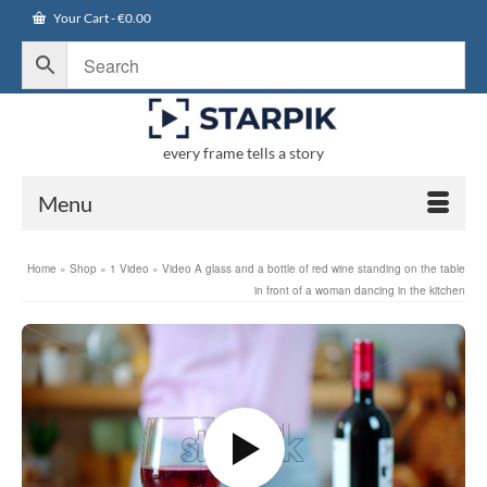
Your Cart
-
€
0.00
every frame tells a story
Menu
Home
»
Shop
»
1 Video
»
Video A glass and a bottle of red wine standing on the table
in front of a woman dancing in the kitchen