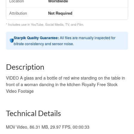
Location
Worldwide
Attribution
Not Required
* Includes use in YouTube, Social Media, TV, and Film.
Starpik Quality Guarantee:
All files are manually inspected for
bitrate consistency and sensor noise.
Description
VIDEO A glass and a bottle of red wine standing on the table in
front of a woman dancing in the kitchen Royalty Free Stock
Video Footage
Technical Details
MOV Video, 86.31 MB, 29.97 FPS, 00:00:33