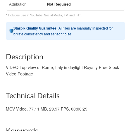
Attribution
Not Required
* Includes use in YouTube, Social Media, TV, and Film.
Starpik Quality Guarantee:
All files are manually inspected for
bitrate consistency and sensor noise.
Description
VIDEO Top view of Rome, Italy in daylight Royalty Free Stock
Video Footage
Technical Details
MOV Video, 77.11 MB, 29.97 FPS, 00:00:29
Keywords