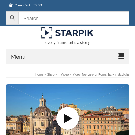
Your Cart
-
€
0.00
every frame tells a story
Menu
Home
»
Shop
»
1 Video
»
Video Top view of Rome, Italy in daylight