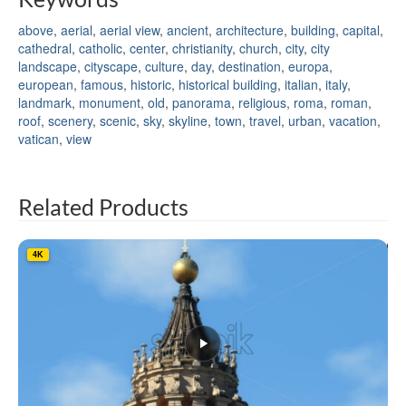
above
,
aerial
,
aerial view
,
ancient
,
architecture
,
building
,
capital
,
cathedral
,
catholic
,
center
,
christianity
,
church
,
city
,
city
landscape
,
cityscape
,
culture
,
day
,
destination
,
europa
,
european
,
famous
,
historic
,
historical building
,
italian
,
italy
,
landmark
,
monument
,
old
,
panorama
,
religious
,
roma
,
roman
,
roof
,
scenery
,
scenic
,
sky
,
skyline
,
town
,
travel
,
urban
,
vacation
,
vatican
,
view
Related Products
4K