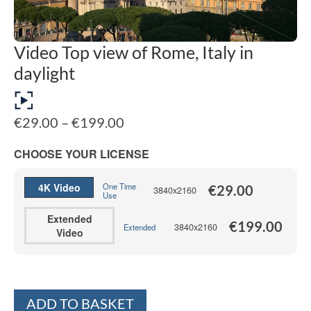
Video Top view of Rome, Italy in
daylight
Price
€
29.00
–
€
199.00
range:
€29.00
CHOOSE YOUR LICENSE
through
€199.00
4K Video
One Time
€
29.00
3840x2160
Use
Extended
€
199.00
3840x2160
Extended
Video
Alternative:
ADD TO BASKET