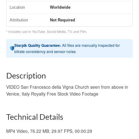
Location
Worldwide
Attribution
Not Required
* Includes use in YouTube, Social Media, TV, and Film.
Starpik Quality Guarantee:
All files are manually inspected for
bitrate consistency and sensor noise.
Description
VIDEO San Francesco della Vigna Church seen from above in
Venice, Italy Royalty Free Stock Video Footage
Technical Details
MP4 Video, 76.22 MB, 29.97 FPS, 00:00:29