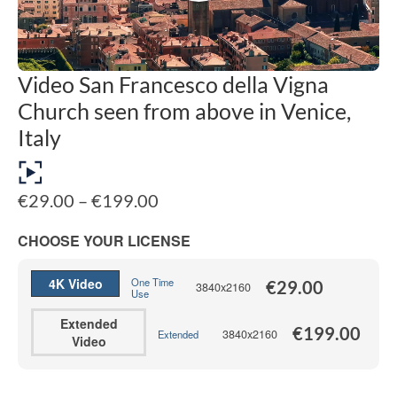
Video San Francesco della Vigna
Church seen from above in Venice,
Italy
Price
€
29.00
–
€
199.00
range:
€29.00
CHOOSE YOUR LICENSE
through
€199.00
4K Video
One Time
€
29.00
3840x2160
Use
Extended
€
199.00
3840x2160
Extended
Video