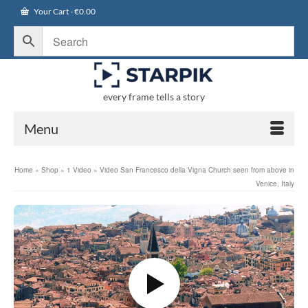
Your Cart
-
€
0.00
every frame tells a story
Menu
Home
»
Shop
»
1 Video
»
Video San Francesco della Vigna Church seen from above in
Venice, Italy