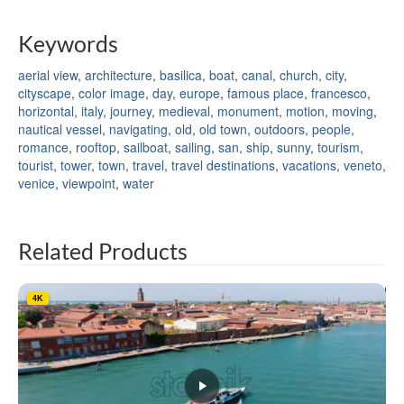
Keywords
aerial view
,
architecture
,
basilica
,
boat
,
canal
,
church
,
city
,
cityscape
,
color image
,
day
,
europe
,
famous place
,
francesco
,
horizontal
,
italy
,
journey
,
medieval
,
monument
,
motion
,
moving
,
nautical vessel
,
navigating
,
old
,
old town
,
outdoors
,
people
,
romance
,
rooftop
,
sailboat
,
sailing
,
san
,
ship
,
sunny
,
tourism
,
tourist
,
tower
,
town
,
travel
,
travel destinations
,
vacations
,
veneto
,
venice
,
viewpoint
,
water
Related Products
4K