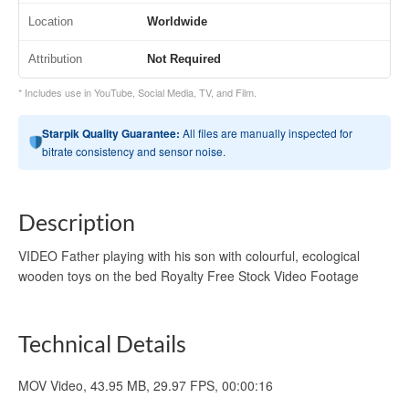
Location
Worldwide
Attribution
Not Required
* Includes use in YouTube, Social Media, TV, and Film.
Starpik Quality Guarantee:
All files are manually inspected for
bitrate consistency and sensor noise.
Description
VIDEO Father playing with his son with colourful, ecological
wooden toys on the bed Royalty Free Stock Video Footage
Technical Details
MOV Video, 43.95 MB, 29.97 FPS, 00:00:16