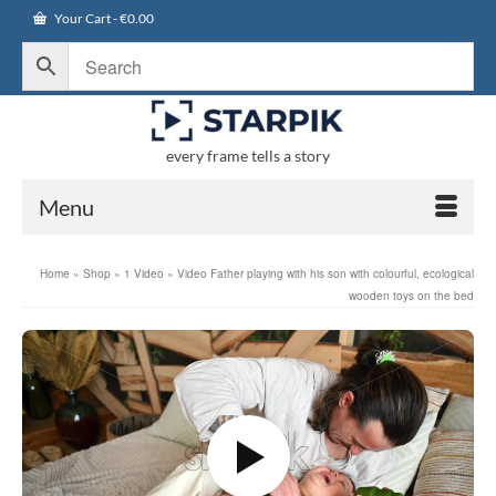
Your Cart
-
€
0.00
every frame tells a story
Menu
Home
»
Shop
»
1 Video
»
Video Father playing with his son with colourful, ecological
wooden toys on the bed