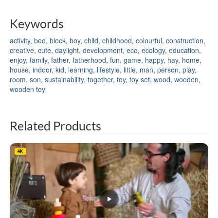
Keywords
activity
,
bed
,
block
,
boy
,
child
,
childhood
,
colourful
,
construction
,
creative
,
cute
,
daylight
,
development
,
eco
,
ecology
,
education
,
enjoy
,
family
,
father
,
fatherhood
,
fun
,
game
,
happy
,
hay
,
home
,
house
,
indoor
,
kid
,
learning
,
lifestyle
,
little
,
man
,
person
,
play
,
room
,
son
,
sustainability
,
together
,
toy
,
toy set
,
wood
,
wooden
,
wooden toy
Related Products
4K