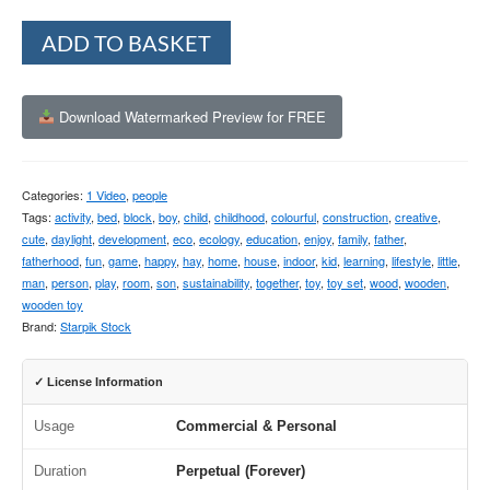
Alternative:
ADD TO BASKET
Download Watermarked Preview for FREE
Categories:
1 Video
,
people
Tags:
activity
,
bed
,
block
,
boy
,
child
,
childhood
,
colourful
,
construction
,
creative
,
cute
,
daylight
,
development
,
eco
,
ecology
,
education
,
enjoy
,
family
,
father
,
fatherhood
,
fun
,
game
,
happy
,
hay
,
home
,
house
,
indoor
,
kid
,
learning
,
lifestyle
,
little
,
man
,
person
,
play
,
room
,
son
,
sustainability
,
together
,
toy
,
toy set
,
wood
,
wooden
,
wooden toy
Brand:
Starpik Stock
✓ License Information
Usage
Commercial & Personal
Duration
Perpetual (Forever)