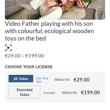
Video Father playing with his son
with colourful, ecological wooden
toys on the bed
Price
€
29.00
–
€
199.00
range:
€29.00
CHOOSE YOUR LICENSE
through
€199.00
4K Video
One Time
€
29.00
3840x2160
Use
Extended
€
199.00
3840x2160
Extended
Video