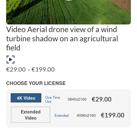
Video Aerial drone view of a wind
turbine shadow on an agricultural
field
Price
€
29.00
–
€
199.00
range:
€29.00
CHOOSE YOUR LICENSE
through
€199.00
4K Video
One Time
€
29.00
3840x2160
Use
Extended
€
199.00
4096x2160
Extended
Video