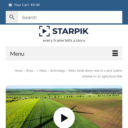
Your Cart
-
€
0.00
every frame tells a story
Menu
Home
»
Shop
»
1 Video
»
technology
»
Video Aerial drone view of a wind turbine
shadow on an agricultural field