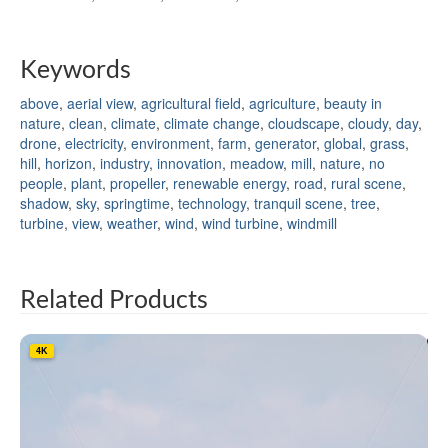
Keywords
above
,
aerial view
,
agricultural field
,
agriculture
,
beauty in
nature
,
clean
,
climate
,
climate change
,
cloudscape
,
cloudy
,
day
,
drone
,
electricity
,
environment
,
farm
,
generator
,
global
,
grass
,
hill
,
horizon
,
industry
,
innovation
,
meadow
,
mill
,
nature
,
no
people
,
plant
,
propeller
,
renewable energy
,
road
,
rural scene
,
shadow
,
sky
,
springtime
,
technology
,
tranquil scene
,
tree
,
turbine
,
view
,
weather
,
wind
,
wind turbine
,
windmill
Related Products
4K