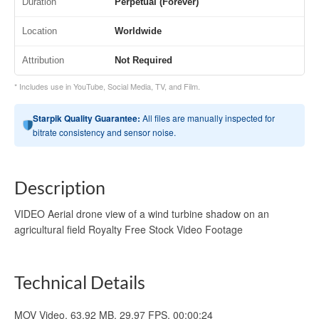
Duration
Perpetual (Forever)
Location
Worldwide
Attribution
Not Required
* Includes use in YouTube, Social Media, TV, and Film.
Starpik Quality Guarantee:
All files are manually inspected for
bitrate consistency and sensor noise.
Description
VIDEO Aerial drone view of a wind turbine shadow on an
agricultural field Royalty Free Stock Video Footage
Technical Details
MOV Video, 63.92 MB, 29.97 FPS, 00:00:24