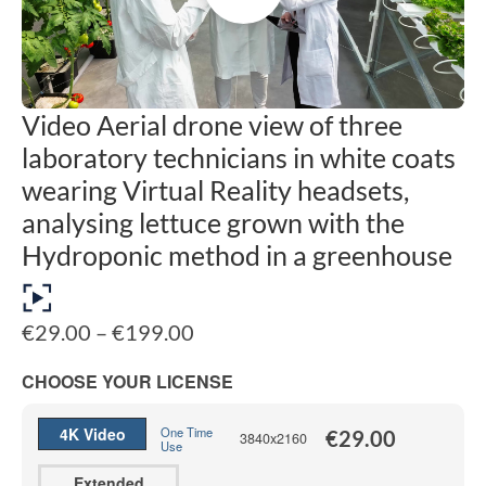
Video Aerial drone view of three
laboratory technicians in white coats
wearing Virtual Reality headsets,
analysing lettuce grown with the
Hydroponic method in a greenhouse
Price
€
29.00
–
€
199.00
range:
€29.00
CHOOSE YOUR LICENSE
through
€199.00
4K Video
One Time
€
29.00
3840x2160
Use
Extended