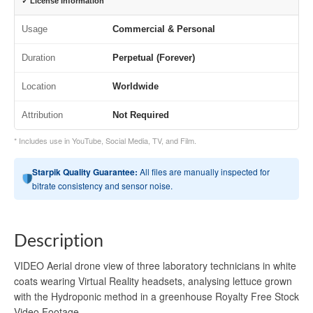
✓ License Information
Usage
Commercial & Personal
Duration
Perpetual (Forever)
Location
Worldwide
Attribution
Not Required
* Includes use in YouTube, Social Media, TV, and Film.
Starpik Quality Guarantee:
All files are manually inspected for
bitrate consistency and sensor noise.
Description
VIDEO Aerial drone view of three laboratory technicians in white
coats wearing Virtual Reality headsets, analysing lettuce grown
with the Hydroponic method in a greenhouse Royalty Free Stock
Video Footage