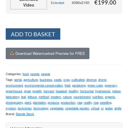
€
199.00
4096x2160
Extended
Video
Alternative:
ADD TO BASKET
Download Watermarked Preview for FREE
Categories:
food
,
people
,
people
Tags:
aerial
,
agriculture
,
business
,
coats
,
crop
,
cultivated
,
diverse
,
drone
,
environment
,
environmental conservation
,
field
,
gardening
,
green color
,
greenery
,
greenhouse
,
grow
,
growth
,
harvest
,
headset
,
healthy
,
horizontal
,
hydroponic
,
indoor
,
laboratory
,
leaf
,
lettuce
,
method
,
modern
,
nature
,
nourishment
,
nutrition
,
organic
,
photography
,
plant
,
plantation
,
produce
,
production
,
raw
,
reality
,
row
,
seedling
,
system
,
technician
,
technology
,
vegetable
,
vegetable garden
,
virtual
,
vr
,
water
,
white
Brand:
Starpik Stock