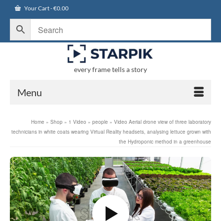
Your Cart
-
€
0.00
every frame tells a story
Menu
Home
»
Shop
»
1 Video
»
people
»
Video Aerial drone view of three laboratory
technicians in white coats wearing Virtual Reality headsets, analysing lettuce grown with
the Hydroponic method in a greenhouse