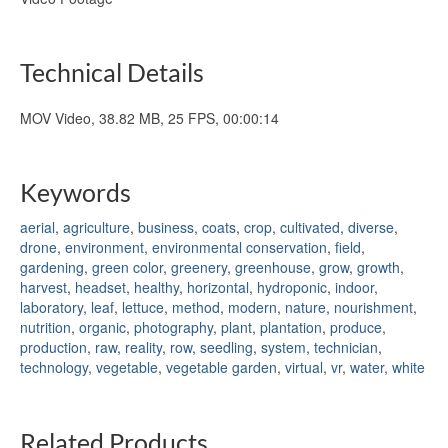
Technical Details
MOV Video, 38.82 MB, 25 FPS, 00:00:14
Keywords
aerial
,
agriculture
,
business
,
coats
,
crop
,
cultivated
,
diverse
,
drone
,
environment
,
environmental conservation
,
field
,
gardening
,
green color
,
greenery
,
greenhouse
,
grow
,
growth
,
harvest
,
headset
,
healthy
,
horizontal
,
hydroponic
,
indoor
,
laboratory
,
leaf
,
lettuce
,
method
,
modern
,
nature
,
nourishment
,
nutrition
,
organic
,
photography
,
plant
,
plantation
,
produce
,
production
,
raw
,
reality
,
row
,
seedling
,
system
,
technician
,
technology
,
vegetable
,
vegetable garden
,
virtual
,
vr
,
water
,
white
Related Products