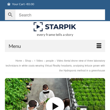
Your Cart
-
€
0.00
every frame tells a story
Menu
Home
»
Shop
»
1 Video
»
people
»
Video Aerial drone view of three laboratory
technicians in white coats wearing Virtual Reality headsets, analysing lettuce grown with
the Hydroponic method in a greenhouse