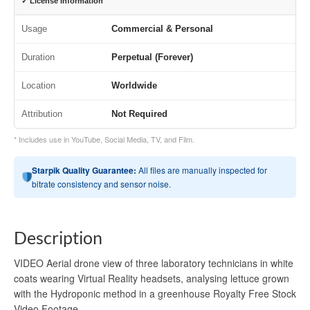
✓ License Information
Usage
Commercial & Personal
Duration
Perpetual (Forever)
Location
Worldwide
Attribution
Not Required
* Includes use in YouTube, Social Media, TV, and Film.
Starpik Quality Guarantee:
All files are manually inspected for
bitrate consistency and sensor noise.
Description
VIDEO Aerial drone view of three laboratory technicians in white
coats wearing Virtual Reality headsets, analysing lettuce grown
with the Hydroponic method in a greenhouse Royalty Free Stock
Video Footage