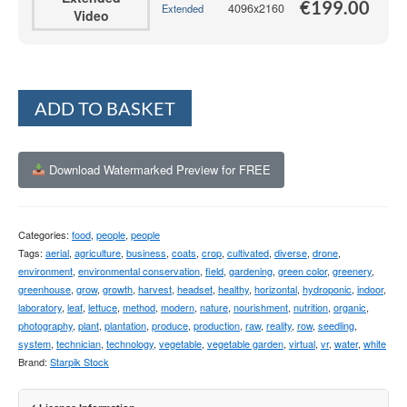
€
199.00
4096x2160
Extended
Video
Alternative:
ADD TO BASKET
Download Watermarked Preview for FREE
Categories:
food
,
people
,
people
Tags:
aerial
,
agriculture
,
business
,
coats
,
crop
,
cultivated
,
diverse
,
drone
,
environment
,
environmental conservation
,
field
,
gardening
,
green color
,
greenery
,
greenhouse
,
grow
,
growth
,
harvest
,
headset
,
healthy
,
horizontal
,
hydroponic
,
indoor
,
laboratory
,
leaf
,
lettuce
,
method
,
modern
,
nature
,
nourishment
,
nutrition
,
organic
,
photography
,
plant
,
plantation
,
produce
,
production
,
raw
,
reality
,
row
,
seedling
,
system
,
technician
,
technology
,
vegetable
,
vegetable garden
,
virtual
,
vr
,
water
,
white
Brand:
Starpik Stock