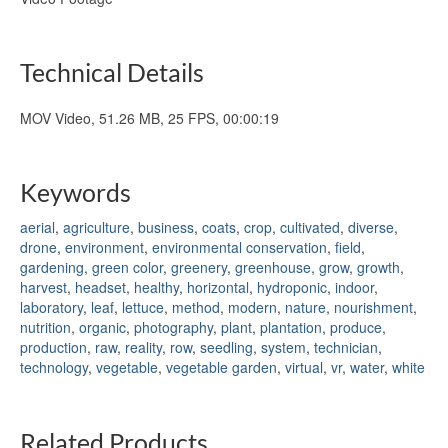
Technical Details
MOV Video, 51.26 MB, 25 FPS, 00:00:19
Keywords
aerial
,
agriculture
,
business
,
coats
,
crop
,
cultivated
,
diverse
,
drone
,
environment
,
environmental conservation
,
field
,
gardening
,
green color
,
greenery
,
greenhouse
,
grow
,
growth
,
harvest
,
headset
,
healthy
,
horizontal
,
hydroponic
,
indoor
,
laboratory
,
leaf
,
lettuce
,
method
,
modern
,
nature
,
nourishment
,
nutrition
,
organic
,
photography
,
plant
,
plantation
,
produce
,
production
,
raw
,
reality
,
row
,
seedling
,
system
,
technician
,
technology
,
vegetable
,
vegetable garden
,
virtual
,
vr
,
water
,
white
Related Products