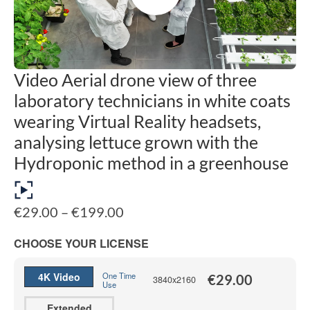
Video Aerial drone view of three
laboratory technicians in white coats
wearing Virtual Reality headsets,
analysing lettuce grown with the
Hydroponic method in a greenhouse
Price
€
29.00
–
€
199.00
range:
€29.00
CHOOSE YOUR LICENSE
through
€199.00
4K Video
One Time
€
29.00
3840x2160
Use
Extended