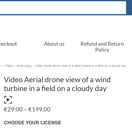
heckout
About us
Refund and Return
Policy
»
1 Video
»
technology
»
Video Aerial drone view of a wind turbine in a field on a cloudy day
Video Aerial drone view of a wind
turbine in a field on a cloudy day
Price
€
29.00
–
€
199.00
range:
€29.00
CHOOSE YOUR LICENSE
through