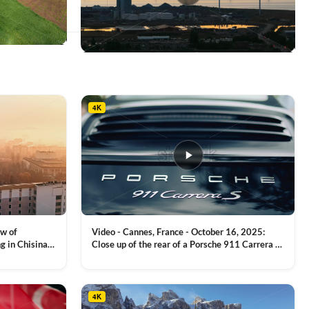
This
product
has
multiple
4K
variants.
The
options
may
be
chosen
on
the
product
ew of
Video - Cannes, France - October 16, 2025:
page
g in Chisinau,
Close up of the rear of a Porsche 911 Carrera S
luxury sports car with metallic reflections
VIEW CLIP →
4K