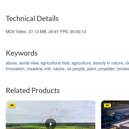
Technical Details
MOV Video, 37.13 MB, 29.97 FPS, 00:00:13
Keywords
above
,
aerial view
,
agricultural field
,
agriculture
,
beauty in nature
,
c
innovation
,
meadow
,
mill
,
nature
,
no people
,
plant
,
propeller
,
renewa
Related Products
4K
4K