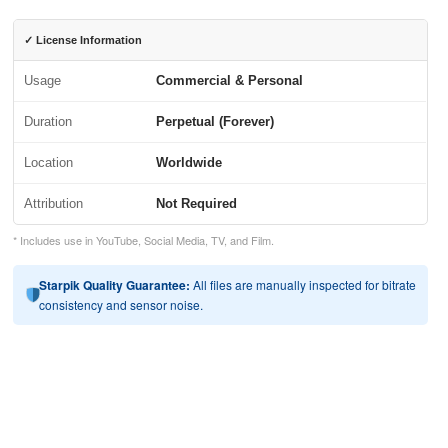
✓ License Information
Usage
Commercial & Personal
Duration
Perpetual (Forever)
Location
Worldwide
Attribution
Not Required
* Includes use in YouTube, Social Media, TV, and Film.
Starpik Quality Guarantee:
All files are manually inspected for bitrate
consistency and sensor noise.