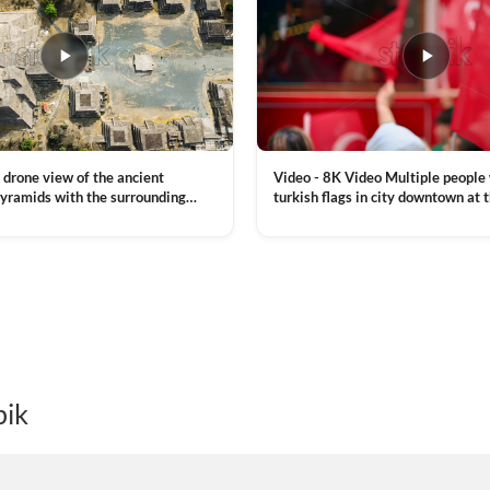
Video - 8K Video Multiple people
 drone view of the ancient
turkish flags in city downtown at 
yramids with the surrounding
Commemoration of Ataturk, Youth
 and mountain landscape
VIEW CLIP →
Day in Istanbul, Turkey. Slow mot
royalty free stock footage
pik