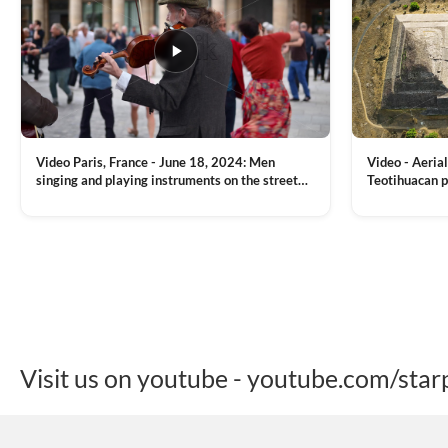
Video Paris, France - June 18, 2024: Men
Video - Aerial
singing and playing instruments on the street
Teotihuacan p
with people dancing on the background
Mexican town
VIEW CLIP →
VIEW CLIP →
Visit us on youtube - youtube.com/star