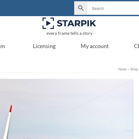
every frame tells a story
um
Licensing
My account
C
Home
»
Shop