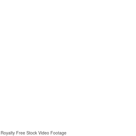
ay Royalty Free Stock Video Footage