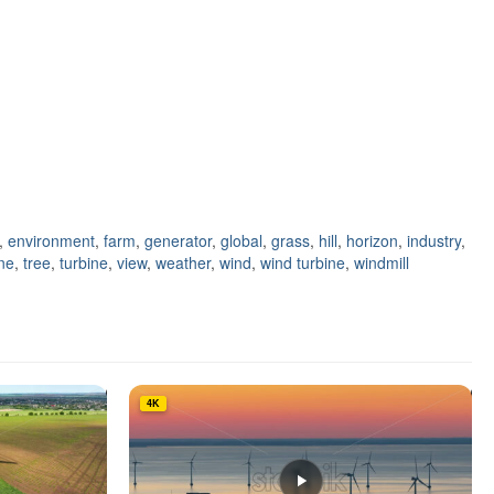
,
environment
,
farm
,
generator
,
global
,
grass
,
hill
,
horizon
,
industry
,
ene
,
tree
,
turbine
,
view
,
weather
,
wind
,
wind turbine
,
windmill
4K