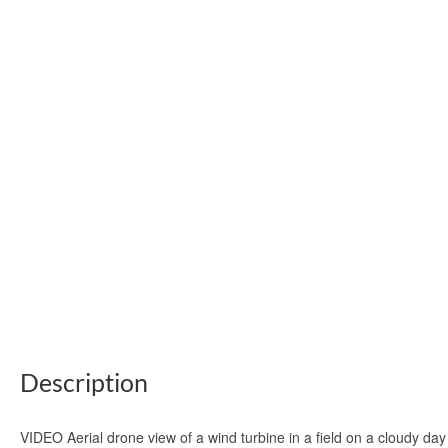
Description
VIDEO Aerial drone view of a wind turbine in a field on a cloudy d