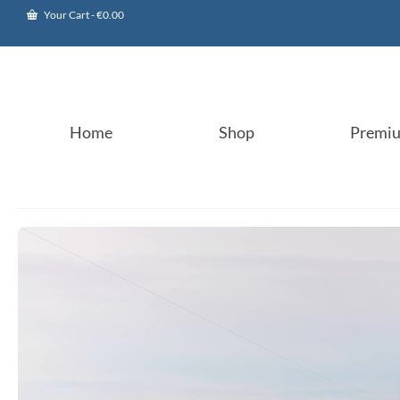
Your Cart
-
€
0.00
Home
Shop
Premi