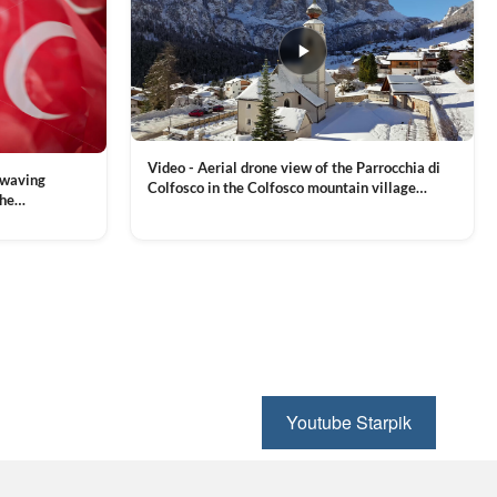
Video - Aerial drone view of the Parrocchia di
 waving
Colfosco in the Colfosco mountain village
the
covered in snow, in South Tyrol, Dolomites,
 and Sports
VIEW CLIP →
Northern Italy
ion, Download
Youtube Starpik