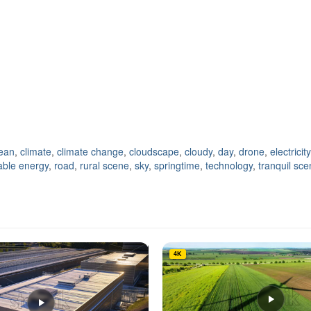
lean
,
climate
,
climate change
,
cloudscape
,
cloudy
,
day
,
drone
,
electricity
ble energy
,
road
,
rural scene
,
sky
,
springtime
,
technology
,
tranquil sc
4K