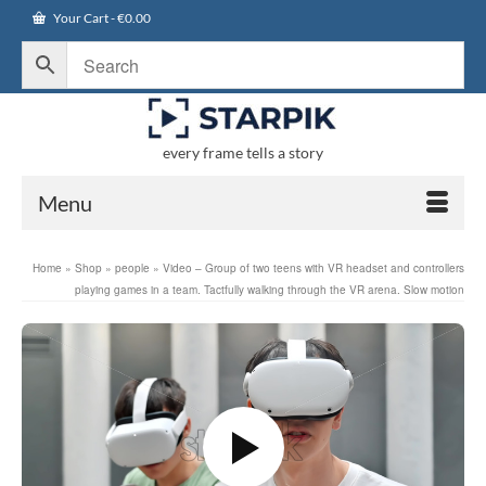
Your Cart
-
€
0.00
every frame tells a story
Menu
Home
»
Shop
»
people
»
Video – Group of two teens with VR headset and controllers
playing games in a team. Tactfully walking through the VR arena. Slow motion