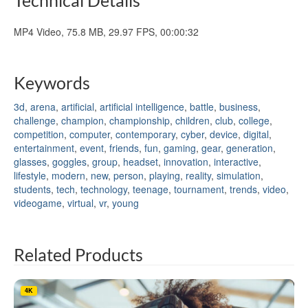
MP4 Video, 75.8 MB, 29.97 FPS, 00:00:32
Keywords
3d
,
arena
,
artificial
,
artificial intelligence
,
battle
,
business
,
challenge
,
champion
,
championship
,
children
,
club
,
college
,
competition
,
computer
,
contemporary
,
cyber
,
device
,
digital
,
entertainment
,
event
,
friends
,
fun
,
gaming
,
gear
,
generation
,
glasses
,
goggles
,
group
,
headset
,
innovation
,
interactive
,
lifestyle
,
modern
,
new
,
person
,
playing
,
reality
,
simulation
,
students
,
tech
,
technology
,
teenage
,
tournament
,
trends
,
video
,
videogame
,
virtual
,
vr
,
young
Related Products
4K