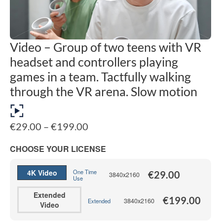
Video – Group of two teens with VR
headset and controllers playing
games in a team. Tactfully walking
through the VR arena. Slow motion
Price
€
29.00
–
€
199.00
range:
€29.00
CHOOSE YOUR LICENSE
through
€199.00
4K Video
One Time
€
29.00
3840x2160
Use
Extended
€
199.00
3840x2160
Extended
Video