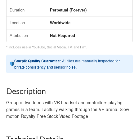
Duration
Perpetual (Forever)
Location
Worldwide
Attribution
Not Required
* Includes use in YouTube, Social Media, TV, and Film.
Starpik Quality Guarantee:
All files are manually inspected for
bitrate consistency and sensor noise.
Description
Group of two teens with VR headset and controllers playing
games in a team. Tactfully walking through the VR arena. Slow
motion Royalty Free Stock Video Footage
Technical Details