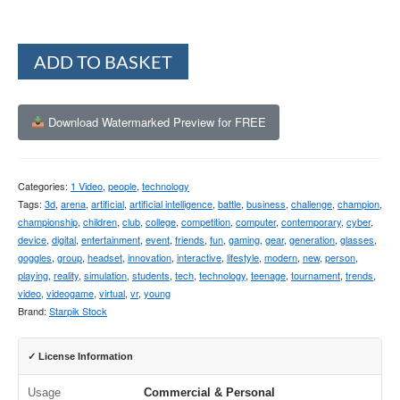
Alternative:
ADD TO BASKET
Download Watermarked Preview for FREE
Categories:
1 Video
,
people
,
technology
Tags:
3d
,
arena
,
artificial
,
artificial intelligence
,
battle
,
business
,
challenge
,
champion
,
championship
,
children
,
club
,
college
,
competition
,
computer
,
contemporary
,
cyber
,
device
,
digital
,
entertainment
,
event
,
friends
,
fun
,
gaming
,
gear
,
generation
,
glasses
,
goggles
,
group
,
headset
,
innovation
,
interactive
,
lifestyle
,
modern
,
new
,
person
,
playing
,
reality
,
simulation
,
students
,
tech
,
technology
,
teenage
,
tournament
,
trends
,
video
,
videogame
,
virtual
,
vr
,
young
Brand:
Starpik Stock
✓ License Information
Usage
Commercial & Personal