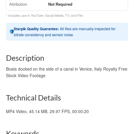
Attribution
Not Required
* Includes use in YouTube, Social Media, TV, and Film.
Starpik Quality Guarantee:
All files are manually inspected for
bitrate consistency and sensor noise.
Description
Boats docked on the side of a canal in Venice, Italy Royalty Free
Stock Video Footage
Technical Details
MP4 Video, 45.14 MB, 29.97 FPS, 00:00:20
Keywords