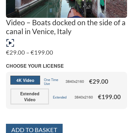
Video – Boats docked on the side of a
canal in Venice, Italy
Price
€
29.00
–
€
199.00
range:
€29.00
CHOOSE YOUR LICENSE
through
€199.00
4K Video
One Time
€
29.00
3840x2160
Use
Extended
€
199.00
3840x2160
Extended
Video
Alternative:
ADD TO BASKET