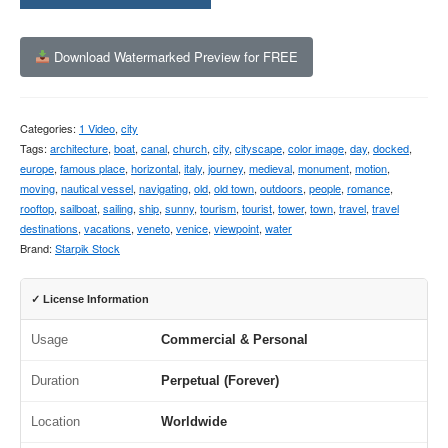
Download Watermarked Preview for FREE
Categories:
1 Video
,
city
Tags:
architecture
,
boat
,
canal
,
church
,
city
,
cityscape
,
color image
,
day
,
docked
,
europe
,
famous place
,
horizontal
,
italy
,
journey
,
medieval
,
monument
,
motion
,
moving
,
nautical vessel
,
navigating
,
old
,
old town
,
outdoors
,
people
,
romance
,
rooftop
,
sailboat
,
sailing
,
ship
,
sunny
,
tourism
,
tourist
,
tower
,
town
,
travel
,
travel
destinations
,
vacations
,
veneto
,
venice
,
viewpoint
,
water
Brand:
Starpik Stock
✓ License Information
Usage
Commercial & Personal
Duration
Perpetual (Forever)
Location
Worldwide