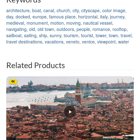
architecture
,
boat
,
canal
,
church
,
city
,
cityscape
,
color image
,
day
,
docked
,
europe
,
famous place
,
horizontal
,
italy
,
journey
,
medieval
,
monument
,
motion
,
moving
,
nautical vessel
,
navigating
,
old
,
old town
,
outdoors
,
people
,
romance
,
rooftop
,
sailboat
,
sailing
,
ship
,
sunny
,
tourism
,
tourist
,
tower
,
town
,
travel
,
travel destinations
,
vacations
,
veneto
,
venice
,
viewpoint
,
water
Related Products
4K