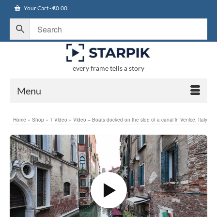
Your Cart
-
€
0.00
every frame tells a story
Menu
Home
»
Shop
»
1 Video
»
Video – Boats docked on the side of a canal in Venice, Italy