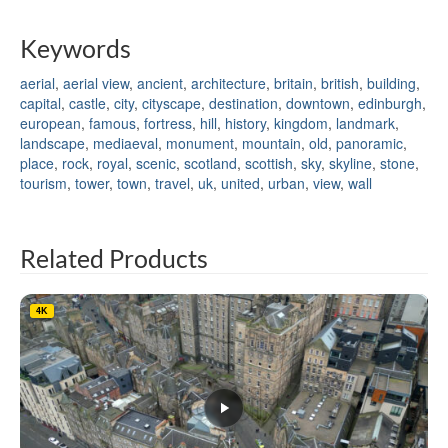
Keywords
aerial
,
aerial view
,
ancient
,
architecture
,
britain
,
british
,
building
,
capital
,
castle
,
city
,
cityscape
,
destination
,
downtown
,
edinburgh
,
european
,
famous
,
fortress
,
hill
,
history
,
kingdom
,
landmark
,
landscape
,
mediaeval
,
monument
,
mountain
,
old
,
panoramic
,
place
,
rock
,
royal
,
scenic
,
scotland
,
scottish
,
sky
,
skyline
,
stone
,
tourism
,
tower
,
town
,
travel
,
uk
,
united
,
urban
,
view
,
wall
Related Products
4K