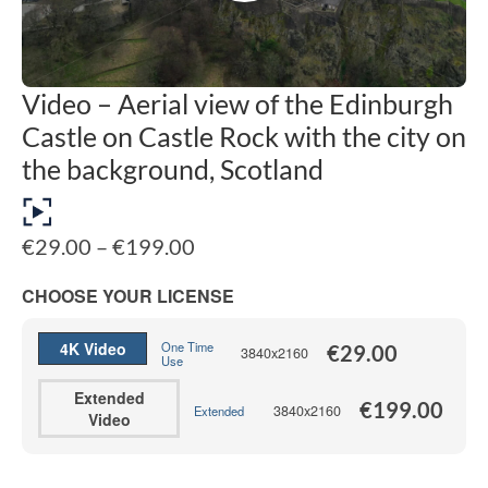
Video – Aerial view of the Edinburgh
Castle on Castle Rock with the city on
the background, Scotland
Price
€
29.00
–
€
199.00
range:
€29.00
CHOOSE YOUR LICENSE
through
€199.00
4K Video
One Time
€
29.00
3840x2160
Use
Extended
€
199.00
3840x2160
Extended
Video