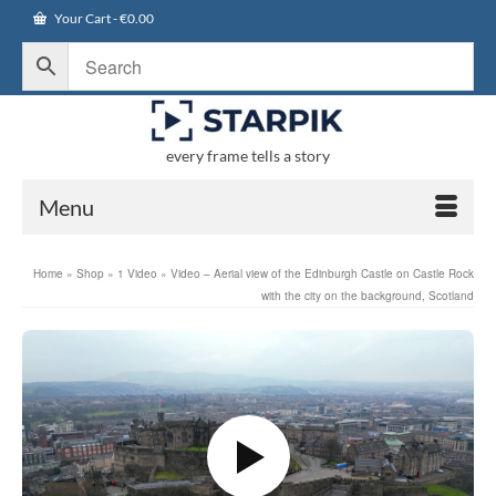
Your Cart
-
€
0.00
every frame tells a story
Menu
Home
»
Shop
»
1 Video
»
Video – Aerial view of the Edinburgh Castle on Castle Rock
with the city on the background, Scotland