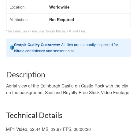
Location
Worldwide
Attribution
Not Required
* Includes use in YouTube, Social Media, TV, and Film.
Starpik Quality Guarantee:
All files are manually inspected for
bitrate consistency and sensor noise.
Description
Aerial view of the Edinburgh Castle on Castle Rock with the city
on the background, Scotland Royalty Free Stock Video Footage
Technical Details
MP4 Video, 52.44 MB, 29.97 FPS, 00:00:20