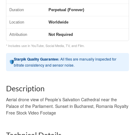
Duration
Perpetual (Forever)
Location
Worldwide
Attribution
Not Required
* Includes use in YouTube, Social Media, TV, and Film.
Starpik Quality Guarantee:
All files are manually inspected for
bitrate consistency and sensor noise.
Description
Aerial drone view of People’s Salvation Cathedral near the
Palace of the Parliament. Sunset in Bucharest, Romania Royalty
Free Stock Video Footage
Technical Details