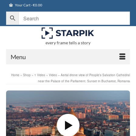
Your Cart
-
€
0.00
every frame tells a story
Menu
Home
»
Shop
»
1 Video
»
Video – Aerial drone view of People’s Salvation Cathedral
near the Palace of the Parliament. Sunset in Bucharest, Romania