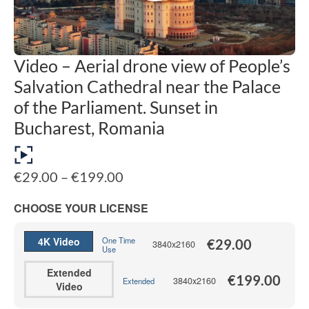
Video – Aerial drone view of People’s
Salvation Cathedral near the Palace
of the Parliament. Sunset in
Bucharest, Romania
Price
€
29.00
–
€
199.00
range:
€29.00
CHOOSE YOUR LICENSE
through
€199.00
4K Video
One Time
€
29.00
3840x2160
Use
Extended
€
199.00
3840x2160
Extended
Video