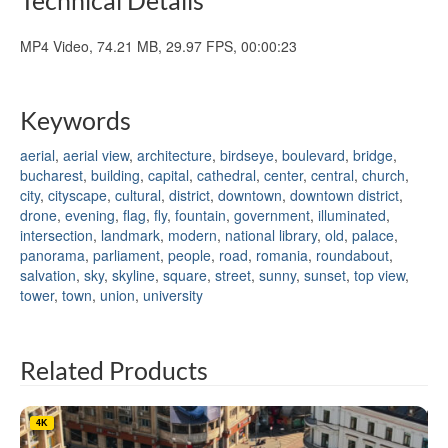
MP4 Video, 74.21 MB, 29.97 FPS, 00:00:23
Keywords
aerial
,
aerial view
,
architecture
,
birdseye
,
boulevard
,
bridge
,
bucharest
,
building
,
capital
,
cathedral
,
center
,
central
,
church
,
city
,
cityscape
,
cultural
,
district
,
downtown
,
downtown district
,
drone
,
evening
,
flag
,
fly
,
fountain
,
government
,
illuminated
,
intersection
,
landmark
,
modern
,
national library
,
old
,
palace
,
panorama
,
parliament
,
people
,
road
,
romania
,
roundabout
,
salvation
,
sky
,
skyline
,
square
,
street
,
sunny
,
sunset
,
top view
,
tower
,
town
,
union
,
university
Related Products
4K