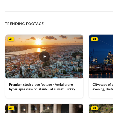
TRENDING FOOTAGE
4K
4K
Premium stock video footage - Aerial drone
Cityscape of
hyperlapse view of Istanbul at sunset, Turkey.
evening, Unit
Multiple residential buildings around the Galata
district, Tha
VIEW CLIP →
VIEW CLIP →
tower, nightlights, Golden Horn waterway on
Bridge over it
the background
4K
4K