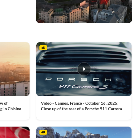
This
product
has
multiple
4K
variants.
The
options
may
be
chosen
on
the
product
ew of
Video - Cannes, France - October 16, 2025:
page
g in Chisinau,
Close up of the rear of a Porsche 911 Carrera S
luxury sports car with metallic reflections
VIEW CLIP →
4K