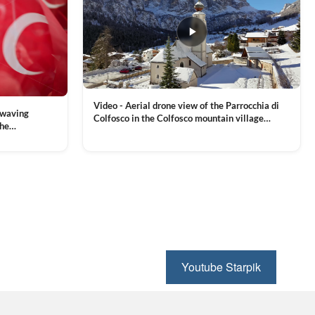
Video - Aerial drone view of the Parrocchia di
 waving
Colfosco in the Colfosco mountain village
the
covered in snow, in South Tyrol, Dolomites,
 and Sports
VIEW CLIP →
Northern Italy
ion, Download
Youtube Starpik