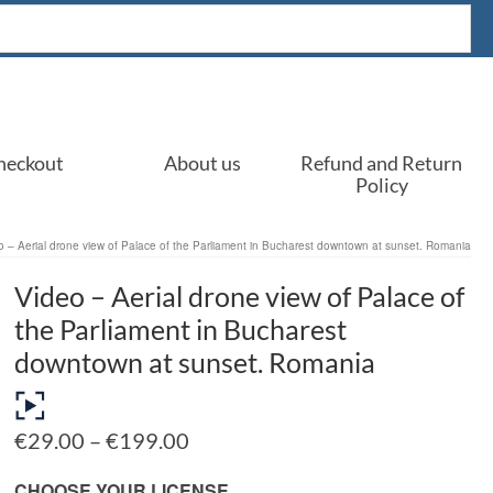
heckout
About us
Refund and Return
Policy
o – Aerial drone view of Palace of the Parliament in Bucharest downtown at sunset. Romania
Video – Aerial drone view of Palace of
the Parliament in Bucharest
downtown at sunset. Romania
Price
€
29.00
–
€
199.00
range:
€29.00
CHOOSE YOUR LICENSE