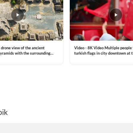
Video - 8K Video Multiple people
 drone view of the ancient
turkish flags in city downtown at 
yramids with the surrounding
Commemoration of Ataturk, Youth
 and mountain landscape
VIEW CLIP →
Day in Istanbul, Turkey. Slow mot
royalty free stock footage
pik