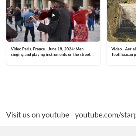
Video Paris, France - June 18, 2024: Men
Video - Aerial
singing and playing instruments on the street
Teotihuacan p
with people dancing on the background
Mexican town
VIEW CLIP →
VIEW CLIP →
Visit us on youtube - youtube.com/star