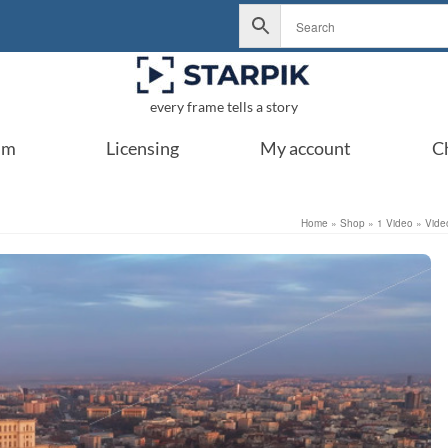
every frame tells a story
um
Licensing
My account
C
Home
»
Shop
»
1 Video
»
Vide