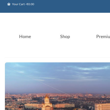
Your Cart
-
€
0.00
Home
Shop
Premi