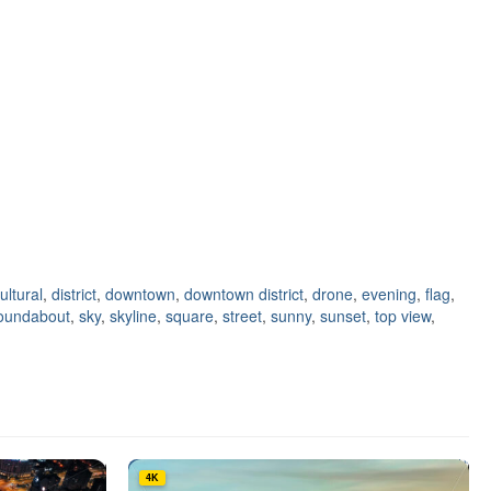
ultural
,
district
,
downtown
,
downtown district
,
drone
,
evening
,
flag
,
oundabout
,
sky
,
skyline
,
square
,
street
,
sunny
,
sunset
,
top view
,
4K