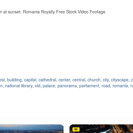
wn at sunset. Romania Royalty Free Stock Video Footage
est
,
building
,
capital
,
cathedral
,
center
,
central
,
church
,
city
,
cityscape
,
c
rn
,
national library
,
old
,
palace
,
panorama
,
parliament
,
road
,
romania
,
r
4K