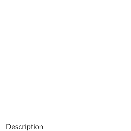
Description