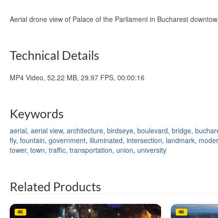
Aerial drone view of Palace of the Parliament in Bucharest downto
Technical Details
MP4 Video, 52.22 MB, 29.97 FPS, 00:00:16
Keywords
aerial
,
aerial view
,
architecture
,
birdseye
,
boulevard
,
bridge
,
buchar
fly
,
fountain
,
government
,
illuminated
,
intersection
,
landmark
,
mode
tower
,
town
,
traffic
,
transportation
,
union
,
university
Related Products
4K
4K