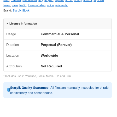
tower
,
town
,
traffic
,
transportation
,
union
,
university
Brand:
Starpik Stock
✓ License Information
Usage
Commercial & Personal
Duration
Perpetual (Forever)
Location
Worldwide
Attribution
Not Required
* Includes use in YouTube, Social Media, TV, and Film.
Starpik Quality Guarantee:
All files are manually inspected for bitrate
consistency and sensor noise.