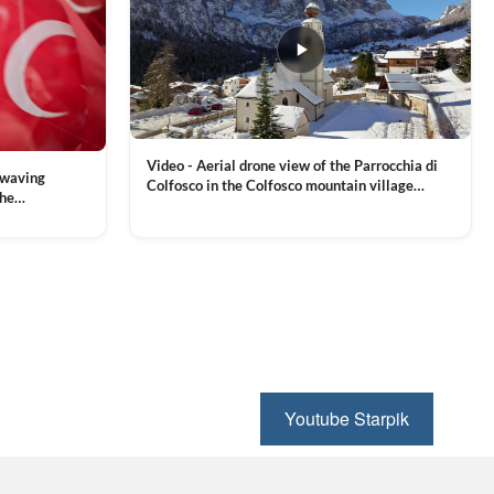
Video - Aerial drone view of the Parrocchia di
 waving
Colfosco in the Colfosco mountain village
the
covered in snow, in South Tyrol, Dolomites,
 and Sports
VIEW CLIP →
Northern Italy
ion, Download
Youtube Starpik