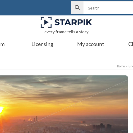
every frame tells a story
um
Licensing
My account
C
Home
»
Sh