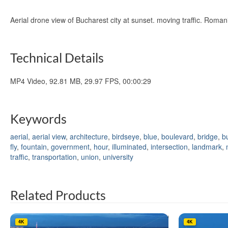
Aerial drone view of Bucharest city at sunset. moving traffic. Rom
Technical Details
MP4 Video, 92.81 MB, 29.97 FPS, 00:00:29
Keywords
aerial
,
aerial view
,
architecture
,
birdseye
,
blue
,
boulevard
,
bridge
,
b
fly
,
fountain
,
government
,
hour
,
illuminated
,
intersection
,
landmark
,
traffic
,
transportation
,
union
,
university
Related Products
4K
4K