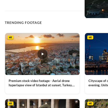
TRENDING FOOTAGE
4K
4K
Premium stock video footage - Aerial drone
Cityscape of
hyperlapse view of Istanbul at sunset, Turkey.
evening, Unit
Multiple residential buildings around the Galata
district, Tha
VIEW CLIP →
VIEW CLIP →
tower, nightlights, Golden Horn waterway on
Bridge over it
the background
4K
4K