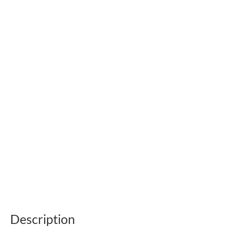
Description