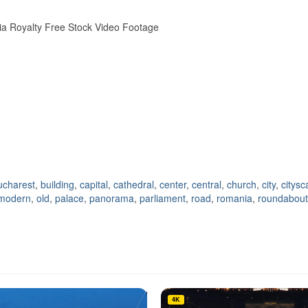
ania Royalty Free Stock Video Footage
ucharest
,
building
,
capital
,
cathedral
,
center
,
central
,
church
,
city
,
citys
modern
,
old
,
palace
,
panorama
,
parliament
,
road
,
romania
,
roundabout
4K