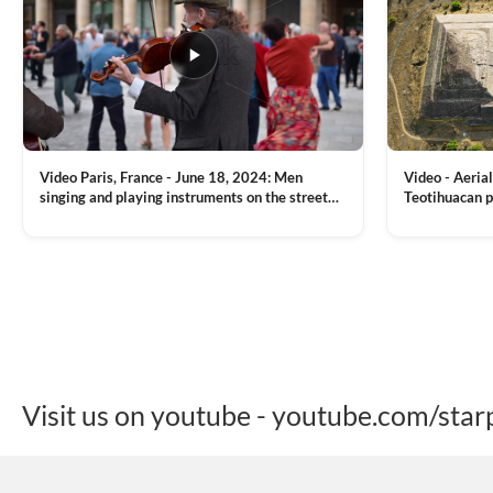
Video Paris, France - June 18, 2024: Men
Video - Aerial
singing and playing instruments on the street
Teotihuacan p
with people dancing on the background
Mexican town
VIEW CLIP →
VIEW CLIP →
Visit us on youtube - youtube.com/star