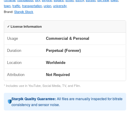
town
,
traffic
,
transportation
,
union
,
university
Brand:
Starpik Stock
✓ License Information
Usage
Commercial & Personal
Duration
Perpetual (Forever)
Location
Worldwide
Attribution
Not Required
* Includes use in YouTube, Social Media, TV, and Film.
Starpik Quality Guarantee:
All files are manually inspected for bitrate
consistency and sensor noise.