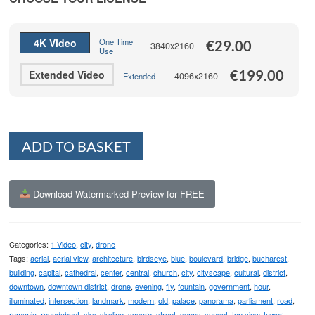
through
€199.00
4K Video
One Time
€
29.00
3840x2160
Use
€
199.00
Extended Video
4096x2160
Extended
Alternative:
ADD TO BASKET
Download Watermarked Preview for FREE
Categories:
1 Video
,
city
,
drone
Tags:
aerial
,
aerial view
,
architecture
,
birdseye
,
blue
,
boulevard
,
bridge
,
bucharest
,
building
,
capital
,
cathedral
,
center
,
central
,
church
,
city
,
cityscape
,
cultural
,
district
,
downtown
,
downtown district
,
drone
,
evening
,
fly
,
fountain
,
government
,
hour
,
illuminated
,
intersection
,
landmark
,
modern
,
old
,
palace
,
panorama
,
parliament
,
road
,
romania
,
roundabout
,
sky
,
skyline
,
square
,
street
,
sunny
,
sunset
,
top view
,
tower
,