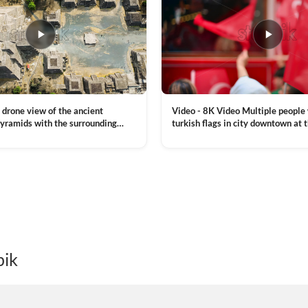
Video - 8K Video Multiple people
 drone view of the ancient
turkish flags in city downtown at 
yramids with the surrounding
Commemoration of Ataturk, Youth
 and mountain landscape
VIEW CLIP →
Day in Istanbul, Turkey. Slow mot
royalty free stock footage
pik