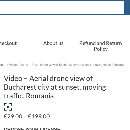
heckout
About us
Refund and Return
Policy
op
»
1 Video
»
Video – Aerial drone view of Bucharest city at sunset. moving traffic. Romania
Video – Aerial drone view of
Bucharest city at sunset. moving
traffic. Romania
Price
€
29.00
–
€
199.00
range:
€29.00
CHOOSE YOUR LICENSE