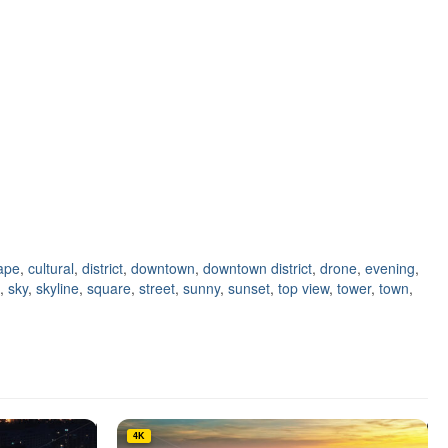
cape
,
cultural
,
district
,
downtown
,
downtown district
,
drone
,
evening
,
,
sky
,
skyline
,
square
,
street
,
sunny
,
sunset
,
top view
,
tower
,
town
,
4K