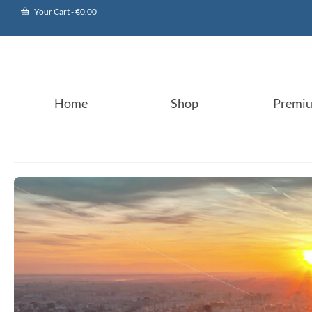
Your Cart
-
€
0.00
Home
Shop
Premi