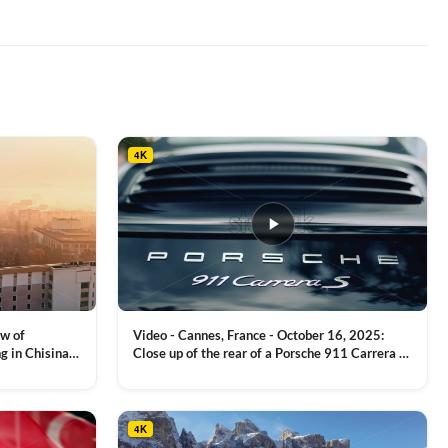
4K
ew of
Video - Cannes, France - October 16, 2025:
g in Chisinau,
Close up of the rear of a Porsche 911 Carrera S
luxury sports car with metallic reflections
VIEW CLIP →
4K