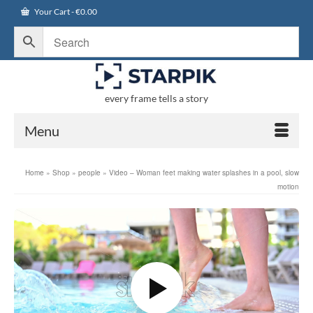
Your Cart
-
€
0.00
every frame tells a story
Menu
Home
»
Shop
»
people
»
Video – Woman feet making water splashes in a pool, slow
motion