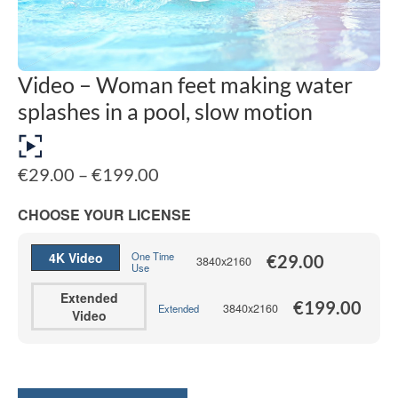
Video – Woman feet making water
splashes in a pool, slow motion
Price
€
29.00
–
€
199.00
range:
€29.00
CHOOSE YOUR LICENSE
through
€199.00
4K Video
One Time
€
29.00
3840x2160
Use
Extended
€
199.00
3840x2160
Extended
Video
Alternative: