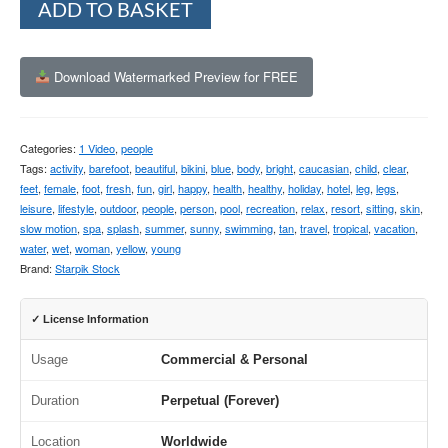
ADD TO BASKET
Download Watermarked Preview for FREE
Categories:
1 Video
,
people
Tags:
activity
,
barefoot
,
beautiful
,
bikini
,
blue
,
body
,
bright
,
caucasian
,
child
,
clear
,
feet
,
female
,
foot
,
fresh
,
fun
,
girl
,
happy
,
health
,
healthy
,
holiday
,
hotel
,
leg
,
legs
,
leisure
,
lifestyle
,
outdoor
,
people
,
person
,
pool
,
recreation
,
relax
,
resort
,
sitting
,
skin
,
slow motion
,
spa
,
splash
,
summer
,
sunny
,
swimming
,
tan
,
travel
,
tropical
,
vacation
,
water
,
wet
,
woman
,
yellow
,
young
Brand:
Starpik Stock
✓ License Information
Usage
Commercial & Personal
Duration
Perpetual (Forever)
Location
Worldwide