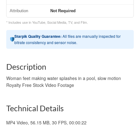
Attribution
Not Required
* Includes use in YouTube, Social Media, TV, and Film.
Starpik Quality Guarantee:
All files are manually inspected for
bitrate consistency and sensor noise.
Description
Woman feet making water splashes in a pool, slow motion
Royalty Free Stock Video Footage
Technical Details
MP4 Video, 56.15 MB, 30 FPS, 00:00:22