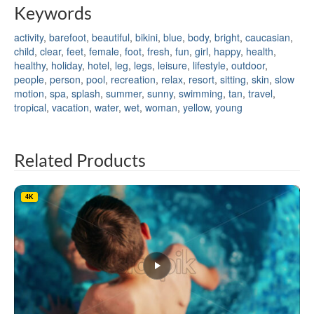
Keywords
activity
,
barefoot
,
beautiful
,
bikini
,
blue
,
body
,
bright
,
caucasian
,
child
,
clear
,
feet
,
female
,
foot
,
fresh
,
fun
,
girl
,
happy
,
health
,
healthy
,
holiday
,
hotel
,
leg
,
legs
,
leisure
,
lifestyle
,
outdoor
,
people
,
person
,
pool
,
recreation
,
relax
,
resort
,
sitting
,
skin
,
slow
motion
,
spa
,
splash
,
summer
,
sunny
,
swimming
,
tan
,
travel
,
tropical
,
vacation
,
water
,
wet
,
woman
,
yellow
,
young
Related Products
4K