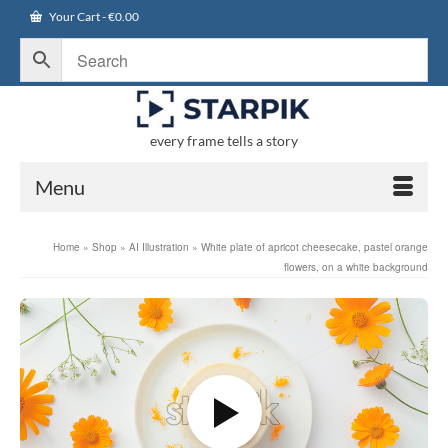
Your Cart
-
€
0.00
every frame tells a story
Menu
Home
»
Shop
»
AI Illustration
»
White plate of apricot cheesecake, pastel orange
flowers, on a white background