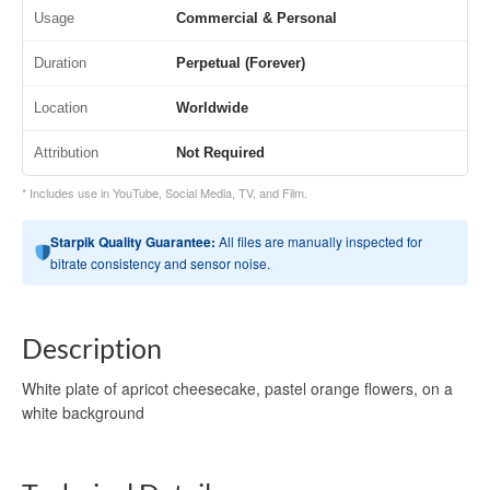
Usage
Commercial & Personal
Duration
Perpetual (Forever)
Location
Worldwide
Attribution
Not Required
* Includes use in YouTube, Social Media, TV, and Film.
Starpik Quality Guarantee:
All files are manually inspected for
bitrate consistency and sensor noise.
Description
White plate of apricot cheesecake, pastel orange flowers, on a
white background