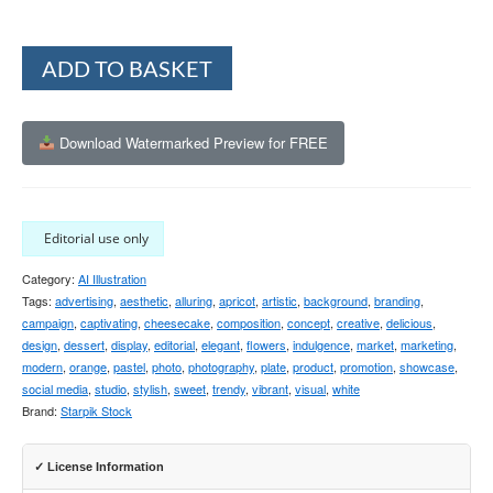
Alternative:
ADD TO BASKET
Download Watermarked Preview for FREE
Editorial use only
Category:
AI Illustration
Tags:
advertising
,
aesthetic
,
alluring
,
apricot
,
artistic
,
background
,
branding
,
campaign
,
captivating
,
cheesecake
,
composition
,
concept
,
creative
,
delicious
,
design
,
dessert
,
display
,
editorial
,
elegant
,
flowers
,
indulgence
,
market
,
marketing
,
modern
,
orange
,
pastel
,
photo
,
photography
,
plate
,
product
,
promotion
,
showcase
,
social media
,
studio
,
stylish
,
sweet
,
trendy
,
vibrant
,
visual
,
white
Brand:
Starpik Stock
✓ License Information