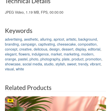
Technical Details
JPEG Video, 1.19 MB, FPS, 00:00:00
Keywords
advertising
,
aesthetic
,
alluring
,
apricot
,
artistic
,
background
,
branding
,
campaign
,
captivating
,
cheesecake
,
composition
,
concept
,
creative
,
delicious
,
design
,
dessert
,
display
,
editorial
,
elegant
,
flowers
,
indulgence
,
market
,
marketing
,
modern
,
orange
,
pastel
,
photo
,
photography
,
plate
,
product
,
promotion
,
showcase
,
social media
,
studio
,
stylish
,
sweet
,
trendy
,
vibrant
,
visual
,
white
Related Products
4K