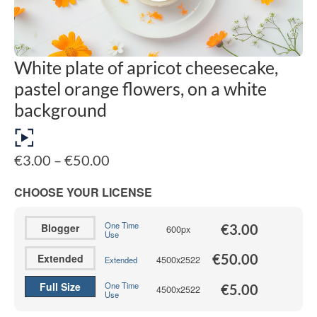
White plate of apricot cheesecake,
pastel orange flowers, on a white
background
Price
€
3.00
–
€
50.00
range:
€3.00
CHOOSE YOUR LICENSE
through
€50.00
One Time
Blogger
€
3.00
600px
Use
€
50.00
Extended
4500x2522
Extended
Full Size
One Time
€
5.00
4500x2522
Use