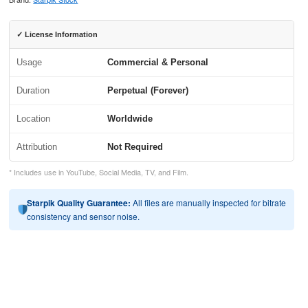
✓ License Information
Usage
Commercial & Personal
Duration
Perpetual (Forever)
Location
Worldwide
Attribution
Not Required
* Includes use in YouTube, Social Media, TV, and Film.
Starpik Quality Guarantee:
All files are manually inspected for bitrate
consistency and sensor noise.