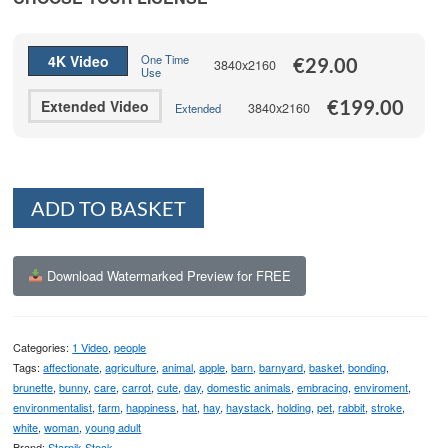
through
€199.00
4K Video
One Time
€
29.00
3840x2160
Use
€
199.00
Extended Video
3840x2160
Extended
Alternative:
ADD TO BASKET
Download Watermarked Preview for FREE
Categories:
1 Video
,
people
Tags:
affectionate
,
agriculture
,
animal
,
apple
,
barn
,
barnyard
,
basket
,
bonding
,
brunette
,
bunny
,
care
,
carrot
,
cute
,
day
,
domestic animals
,
embracing
,
enviroment
,
environmentalist
,
farm
,
happiness
,
hat
,
hay
,
haystack
,
holding
,
pet
,
rabbit
,
stroke
,
white
,
woman
,
young adult
Brand:
Starpik Stock