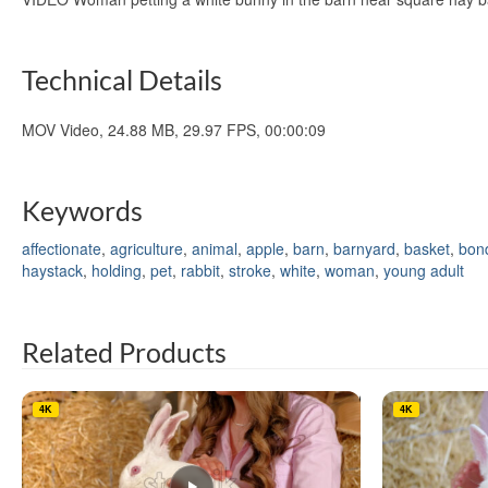
Technical Details
MOV Video, 24.88 MB, 29.97 FPS, 00:00:09
Keywords
affectionate
,
agriculture
,
animal
,
apple
,
barn
,
barnyard
,
basket
,
bon
haystack
,
holding
,
pet
,
rabbit
,
stroke
,
white
,
woman
,
young adult
Related Products
4K
4K