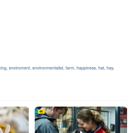
ing
,
enviroment
,
environmentalist
,
farm
,
happiness
,
hat
,
hay
,
4K