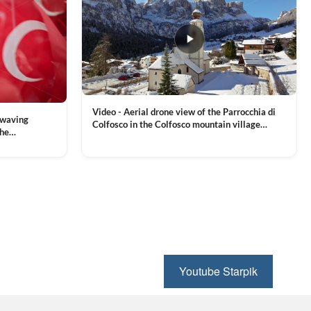
Video - Aerial drone view of the Parrocchia di
 waving
Colfosco in the Colfosco mountain village
the
covered in snow, in South Tyrol, Dolomites,
 and Sports
VIEW CLIP →
Northern Italy
ion, Download
Youtube Starpik