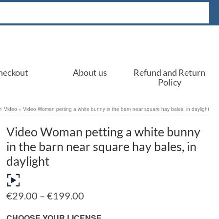
heckout
About us
Refund and Return
Policy
1 Video
»
Video Woman petting a white bunny in the barn near square hay bales, in daylight
Video Woman petting a white bunny
in the barn near square hay bales, in
daylight
Price
€
29.00
–
€
199.00
range:
€29.00
CHOOSE YOUR LICENSE