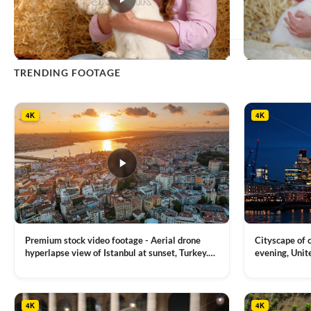
This
TRENDING FOOTAGE
product
has
multiple
4K
4K
variants.
The
options
may
be
chosen
on
the
product
Premium stock video footage - Aerial drone
Cityscape of
page
hyperlapse view of Istanbul at sunset, Turkey.
evening, Unit
Multiple residential buildings around the Galata
district, Tha
VIEW CLIP →
VIEW CLIP →
tower, nightlights, Golden Horn waterway on
Bridge over it
the background
4K
4K