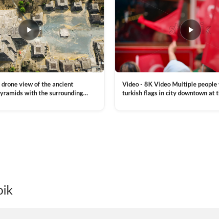
Video - 8K Video Multiple people
 drone view of the ancient
turkish flags in city downtown at 
yramids with the surrounding
Commemoration of Ataturk, Youth
 and mountain landscape
VIEW CLIP →
Day in Istanbul, Turkey. Slow mot
royalty free stock footage
pik