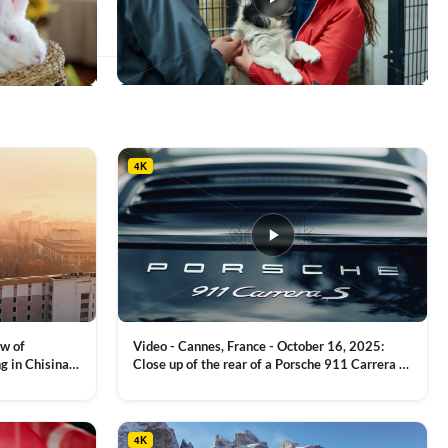
This
product
has
multiple
4K
variants.
The
options
may
be
chosen
on
the
product
ew of
Video - Cannes, France - October 16, 2025:
page
g in Chisinau,
Close up of the rear of a Porsche 911 Carrera S
luxury sports car with metallic reflections
VIEW CLIP →
4K