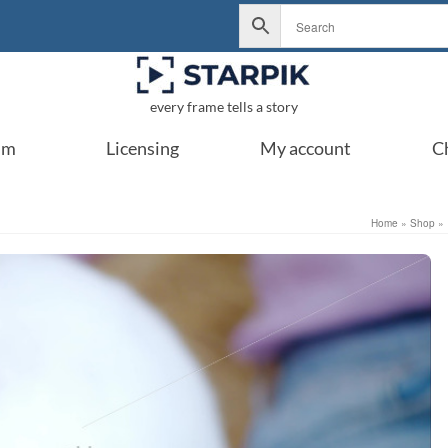
every frame tells a story
um
Licensing
My account
C
Home
»
Shop
»