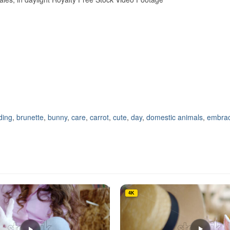
ding
,
brunette
,
bunny
,
care
,
carrot
,
cute
,
day
,
domestic animals
,
embrac
4K