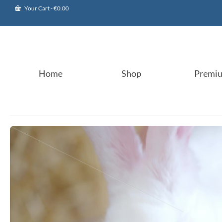
Your Cart
-
€
0.00
Home
Shop
Premi