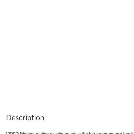
Description
VIDEO Woman petting a white bunny in the barn near square hay ba