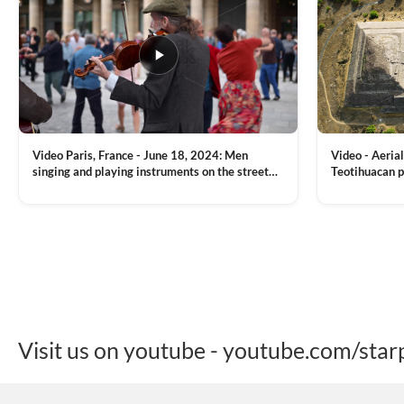
Video Paris, France - June 18, 2024: Men
Video - Aerial
singing and playing instruments on the street
Teotihuacan p
with people dancing on the background
Mexican town
VIEW CLIP →
VIEW CLIP →
Visit us on youtube - youtube.com/star