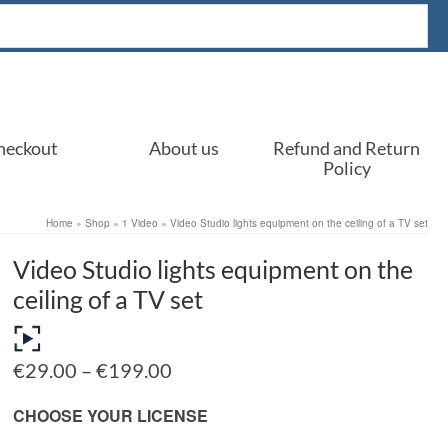
heckout
About us
Refund and Return
Policy
Home
»
Shop
»
1 Video
»
Video Studio lights equipment on the ceiling of a TV set
Video Studio lights equipment on the
ceiling of a TV set
Price
€
29.00
–
€
199.00
range:
€29.00
CHOOSE YOUR LICENSE
through