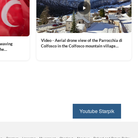
Video - Aerial drone view of the Parrocchia di
 waving
Colfosco in the Colfosco mountain village
the
covered in snow, in South Tyrol, Dolomites,
 and Sports
VIEW CLIP →
Northern Italy
ion, Download
Youtube Starpik