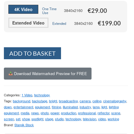
€199.00
4K Video
One Time
€
29.00
3840x2160
Use
€
199.00
Extended Video
3840x2160
Extended
Alternative:
ADD TO BASKET
Download Watermarked Preview for FREE
Categories:
1 Video
,
technology
Tags:
background
,
backstage
,
bright
,
broadcasting
,
camera
,
ceiling
,
cinematography
,
down
,
entertainment
,
equipment
,
filming
,
illuminated
,
industry
,
lamp
,
light
,
lighting
equipment
,
media
,
news
,
photo
,
power
,
production
,
professional
,
reflector
,
scene
,
screen
,
set
,
show
,
spotlight
,
stage
,
studio
,
technology
,
television
,
video
,
working
Brand:
Starpik Stock