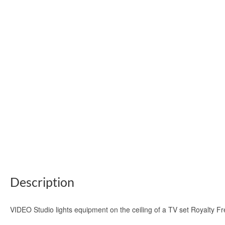
Description
VIDEO Studio lights equipment on the ceiling of a TV set Royalty F