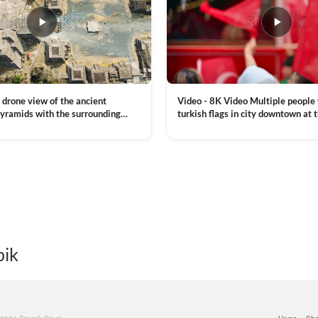
Video - 8K Video Multiple people
 drone view of the ancient
turkish flags in city downtown at 
yramids with the surrounding
Commemoration of Ataturk, Youth
 and mountain landscape
VIEW CLIP →
Day in Istanbul, Turkey. Slow mot
royalty free stock footage
pik