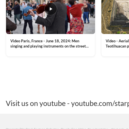
Video Paris, France - June 18, 2024: Men
Video - Aerial
singing and playing instruments on the street
Teotihuacan p
with people dancing on the background
Mexican town
VIEW CLIP →
VIEW CLIP →
Visit us on youtube - youtube.com/star