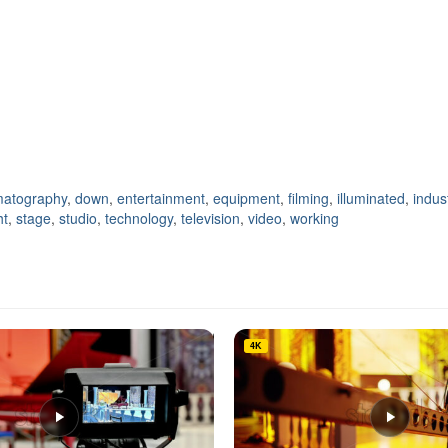
matography
,
down
,
entertainment
,
equipment
,
filming
,
illuminated
,
indus
ht
,
stage
,
studio
,
technology
,
television
,
video
,
working
4K