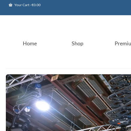
Your Cart
-
€
0.00
Home
Shop
Premi