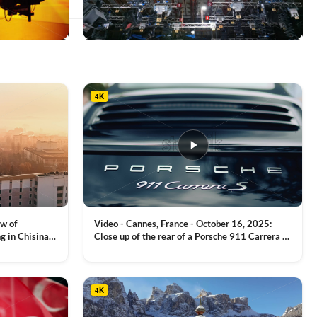
This
product
has
multiple
4K
variants.
The
options
may
be
chosen
on
the
product
ew of
Video - Cannes, France - October 16, 2025:
page
g in Chisinau,
Close up of the rear of a Porsche 911 Carrera S
luxury sports car with metallic reflections
VIEW CLIP →
4K