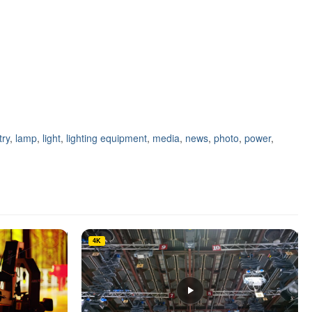
try
,
lamp
,
light
,
lighting equipment
,
media
,
news
,
photo
,
power
,
4K