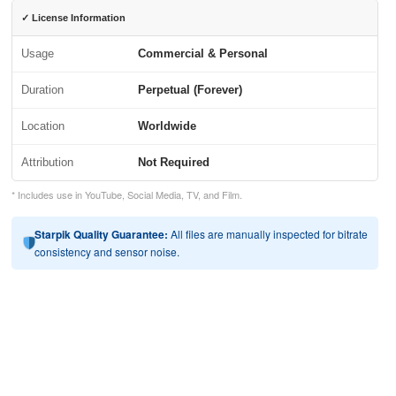
✓ License Information
Usage
Commercial & Personal
Duration
Perpetual (Forever)
Location
Worldwide
Attribution
Not Required
* Includes use in YouTube, Social Media, TV, and Film.
Starpik Quality Guarantee:
All files are manually inspected for bitrate
consistency and sensor noise.