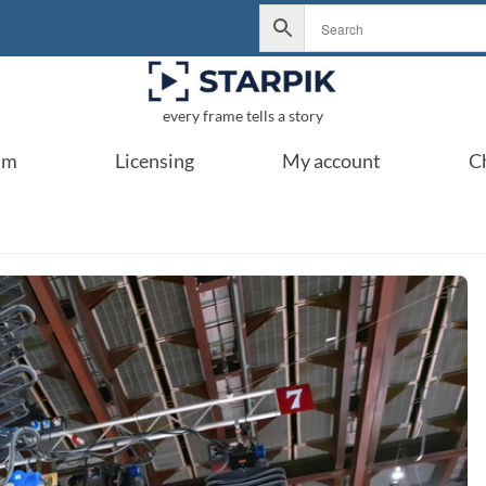
every frame tells a story
um
Licensing
My account
C