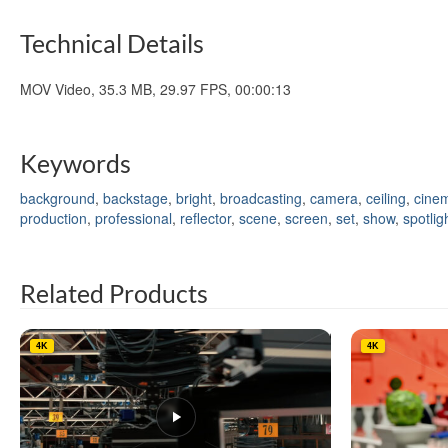
Technical Details
MOV Video, 35.3 MB, 29.97 FPS, 00:00:13
Keywords
background
,
backstage
,
bright
,
broadcasting
,
camera
,
ceiling
,
cine
production
,
professional
,
reflector
,
scene
,
screen
,
set
,
show
,
spotlig
Related Products
4K
4K