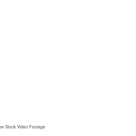
ree Stock Video Footage