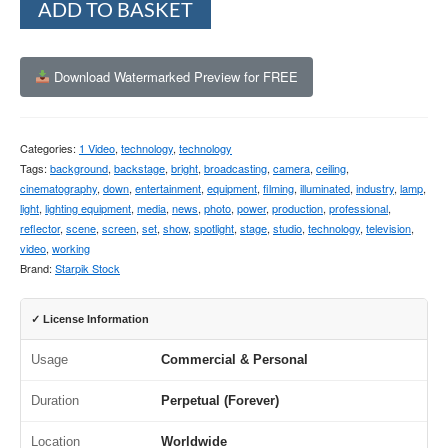
ADD TO BASKET
Download Watermarked Preview for FREE
Categories:
1 Video
,
technology
,
technology
Tags:
background
,
backstage
,
bright
,
broadcasting
,
camera
,
ceiling
,
cinematography
,
down
,
entertainment
,
equipment
,
filming
,
illuminated
,
industry
,
lamp
,
light
,
lighting equipment
,
media
,
news
,
photo
,
power
,
production
,
professional
,
reflector
,
scene
,
screen
,
set
,
show
,
spotlight
,
stage
,
studio
,
technology
,
television
,
video
,
working
Brand:
Starpik Stock
✓ License Information
Usage
Commercial & Personal
Duration
Perpetual (Forever)
Location
Worldwide