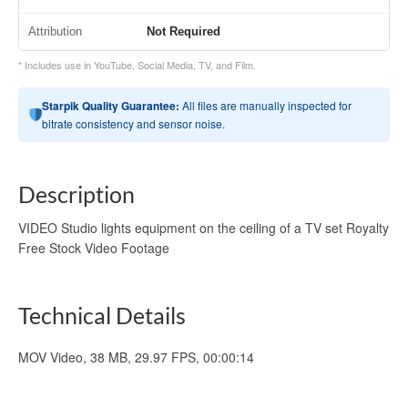
Attribution
Not Required
* Includes use in YouTube, Social Media, TV, and Film.
Starpik Quality Guarantee:
All files are manually inspected for
bitrate consistency and sensor noise.
Description
VIDEO Studio lights equipment on the ceiling of a TV set Royalty
Free Stock Video Footage
Technical Details
MOV Video, 38 MB, 29.97 FPS, 00:00:14