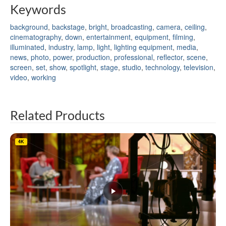
Keywords
background
,
backstage
,
bright
,
broadcasting
,
camera
,
ceiling
,
cinematography
,
down
,
entertainment
,
equipment
,
filming
,
illuminated
,
industry
,
lamp
,
light
,
lighting equipment
,
media
,
news
,
photo
,
power
,
production
,
professional
,
reflector
,
scene
,
screen
,
set
,
show
,
spotlight
,
stage
,
studio
,
technology
,
television
,
video
,
working
Related Products
4K