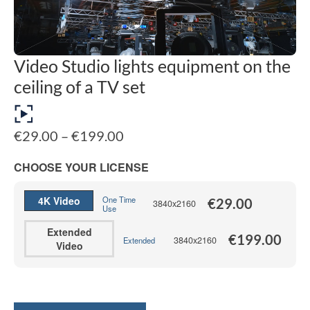
Video Studio lights equipment on the
ceiling of a TV set
Price
€
29.00
–
€
199.00
range:
€29.00
CHOOSE YOUR LICENSE
through
€199.00
4K Video
One Time
€
29.00
3840x2160
Use
Extended
€
199.00
3840x2160
Extended
Video
Alternative: