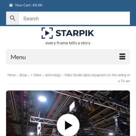
Your Cart
-
€
0.00
every frame tells a story
Menu
Home
»
Shop
»
1 Video
»
technology
»
Video Studio lights equipment on the ceiling of
a TV set