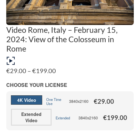
Video Rome, Italy – February 15,
2024: View of the Colosseum in
Rome
Price
€
29.00
–
€
199.00
range:
€29.00
CHOOSE YOUR LICENSE
through
€199.00
4K Video
One Time
€
29.00
3840x2160
Use
Extended
€
199.00
3840x2160
Extended
Video