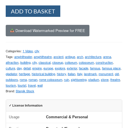
Alternative:
ADD TO BASKET
Download Watermarked Preview for FREE
Categories:
1 Video
,
city
Tags:
amphitheater
,
amphitheatre
,
ancient
,
antique
,
arch
,
architecture
,
arena
,
attraction
,
building
,
city
,
classical
,
closeup
,
coliseum
,
colosseum
,
construction
,
culture
,
day
,
detail
,
empire
,
europe
,
explore
,
exterior
,
facade
,
famous
,
famous place
,
gladiator
,
heritage
,
historical building
,
history
,
italian
,
italy
,
landmark
,
monument
,
old
,
outdoors
,
roma
,
roman
,
rome colosseum
,
ruin
,
sightseeing
,
stadium
,
stone
,
theatre
,
tourism
,
tourist
,
travel
,
wall
Brand:
Starpik Stock
✓ License Information
Usage
Commercial & Personal