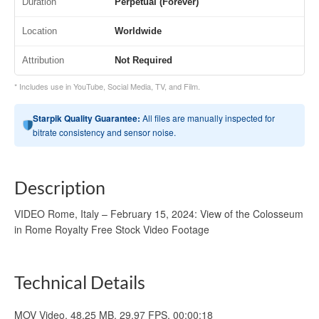
Duration
Perpetual (Forever)
Location
Worldwide
Attribution
Not Required
* Includes use in YouTube, Social Media, TV, and Film.
Starpik Quality Guarantee:
All files are manually inspected for
bitrate consistency and sensor noise.
Description
VIDEO Rome, Italy – February 15, 2024: View of the Colosseum
in Rome Royalty Free Stock Video Footage
Technical Details
MOV Video, 48.25 MB, 29.97 FPS, 00:00:18