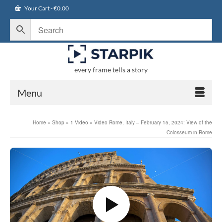
Your Cart
-
€
0.00
every frame tells a story
Menu
Home
»
Shop
»
1 Video
»
Video Rome, Italy – February 15, 2024: View of the
Colosseum in Rome