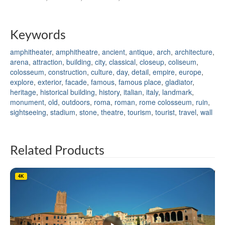
Keywords
amphitheater
,
amphitheatre
,
ancient
,
antique
,
arch
,
architecture
,
arena
,
attraction
,
building
,
city
,
classical
,
closeup
,
coliseum
,
colosseum
,
construction
,
culture
,
day
,
detail
,
empire
,
europe
,
explore
,
exterior
,
facade
,
famous
,
famous place
,
gladiator
,
heritage
,
historical building
,
history
,
italian
,
italy
,
landmark
,
monument
,
old
,
outdoors
,
roma
,
roman
,
rome colosseum
,
ruin
,
sightseeing
,
stadium
,
stone
,
theatre
,
tourism
,
tourist
,
travel
,
wall
Related Products
4K