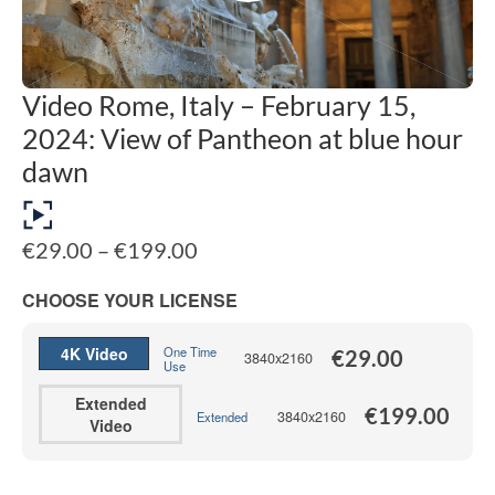
Video Rome, Italy – February 15,
2024: View of Pantheon at blue hour
dawn
Price
€
29.00
–
€
199.00
range:
€29.00
CHOOSE YOUR LICENSE
through
€199.00
4K Video
One Time
€
29.00
3840x2160
Use
Extended
€
199.00
3840x2160
Extended
Video