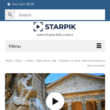
Your Cart
-
€
0.00
every frame tells a story
Menu
Home
»
Shop
»
1 Video
»
Video Rome, Italy – February 15, 2024: View of Pantheon at
blue hour dawn