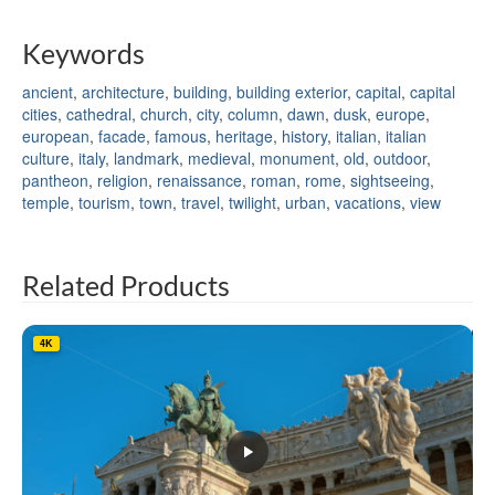
Keywords
ancient
,
architecture
,
building
,
building exterior
,
capital
,
capital
cities
,
cathedral
,
church
,
city
,
column
,
dawn
,
dusk
,
europe
,
european
,
facade
,
famous
,
heritage
,
history
,
italian
,
italian
culture
,
italy
,
landmark
,
medieval
,
monument
,
old
,
outdoor
,
pantheon
,
religion
,
renaissance
,
roman
,
rome
,
sightseeing
,
temple
,
tourism
,
town
,
travel
,
twilight
,
urban
,
vacations
,
view
Related Products
4K