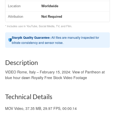
Location
Worldwide
Attribution
Not Required
* Includes use in YouTube, Social Media, TV, and Film.
Starpik Quality Guarantee:
All files are manually inspected for
bitrate consistency and sensor noise.
Description
VIDEO Rome, Italy – February 15, 2024: View of Pantheon at
blue hour dawn Royalty Free Stock Video Footage
Technical Details
MOV Video, 37.35 MB, 29.97 FPS, 00:00:14