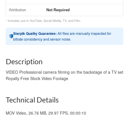
Attribution
Not Required
* Includes use in YouTube, Social Media, TV, and Film.
Starpik Quality Guarantee:
All files are manually inspected for
bitrate consistency and sensor noise.
Description
VIDEO Professional camera filming on the backstage of a TV set
Royalty Free Stock Video Footage
Technical Details
MOV Video, 26.76 MB, 29.97 FPS, 00:00:10