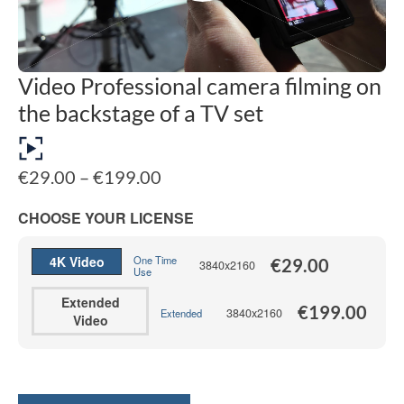
Video Professional camera filming on
the backstage of a TV set
Price
€
29.00
–
€
199.00
range:
€29.00
CHOOSE YOUR LICENSE
through
€199.00
4K Video
One Time
€
29.00
3840x2160
Use
Extended
€
199.00
3840x2160
Extended
Video
Alternative: