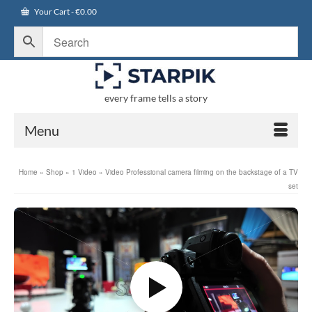
Your Cart
-
€
0.00
every frame tells a story
Menu
Home
»
Shop
»
1 Video
»
Video Professional camera filming on the backstage of a TV
set