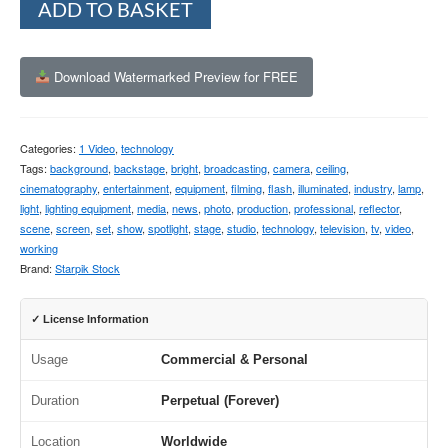
ADD TO BASKET
Download Watermarked Preview for FREE
Categories:
1 Video
,
technology
Tags:
background
,
backstage
,
bright
,
broadcasting
,
camera
,
ceiling
,
cinematography
,
entertainment
,
equipment
,
filming
,
flash
,
illuminated
,
industry
,
lamp
,
light
,
lighting equipment
,
media
,
news
,
photo
,
production
,
professional
,
reflector
,
scene
,
screen
,
set
,
show
,
spotlight
,
stage
,
studio
,
technology
,
television
,
tv
,
video
,
working
Brand:
Starpik Stock
✓ License Information
Usage
Commercial & Personal
Duration
Perpetual (Forever)
Location
Worldwide