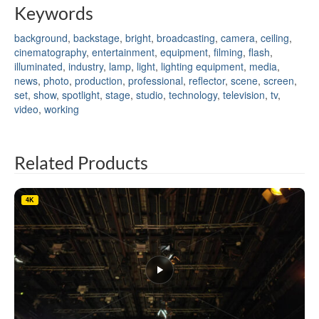
Keywords
background
,
backstage
,
bright
,
broadcasting
,
camera
,
ceiling
,
cinematography
,
entertainment
,
equipment
,
filming
,
flash
,
illuminated
,
industry
,
lamp
,
light
,
lighting equipment
,
media
,
news
,
photo
,
production
,
professional
,
reflector
,
scene
,
screen
,
set
,
show
,
spotlight
,
stage
,
studio
,
technology
,
television
,
tv
,
video
,
working
Related Products
4K