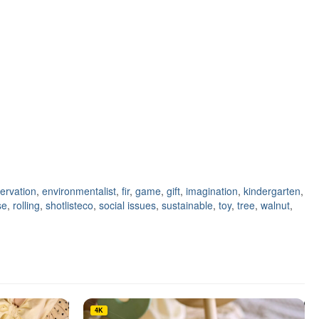
ervation
,
environmentalist
,
fir
,
game
,
gift
,
imagination
,
kindergarten
,
se
,
rolling
,
shotlisteco
,
social issues
,
sustainable
,
toy
,
tree
,
walnut
,
4K