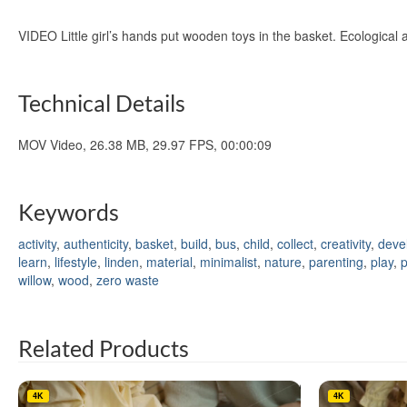
VIDEO Little girl’s hands put wooden toys in the basket. Ecological
Technical Details
MOV Video, 26.38 MB, 29.97 FPS, 00:00:09
Keywords
activity
,
authenticity
,
basket
,
build
,
bus
,
child
,
collect
,
creativity
,
deve
learn
,
lifestyle
,
linden
,
material
,
minimalist
,
nature
,
parenting
,
play
,
willow
,
wood
,
zero waste
Related Products
4K
4K