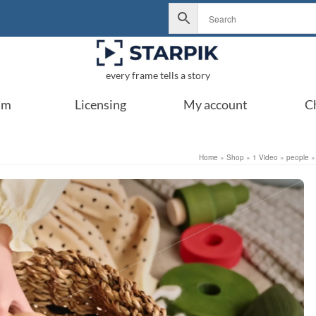
every frame tells a story
um
Licensing
My account
C
Home
»
Shop
»
1 Video
»
people
»