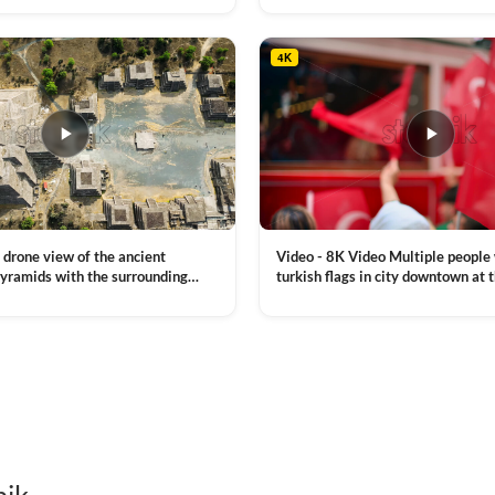
, a lot of illumination
4K
Video - 8K Video Multiple people
 drone view of the ancient
turkish flags in city downtown at 
yramids with the surrounding
Commemoration of Ataturk, Youth
 and mountain landscape
VIEW CLIP →
Day in Istanbul, Turkey. Slow mot
royalty free stock footage