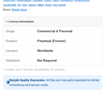
sustainable
,
toy
,
tree
,
walnut
,
willow
,
wood
,
zero waste
Brand:
Starpik Stock
✓ License Information
Usage
Commercial & Personal
Duration
Perpetual (Forever)
Location
Worldwide
Attribution
Not Required
* Includes use in YouTube, Social Media, TV, and Film.
Starpik Quality Guarantee:
All files are manually inspected for bitrate
consistency and sensor noise.