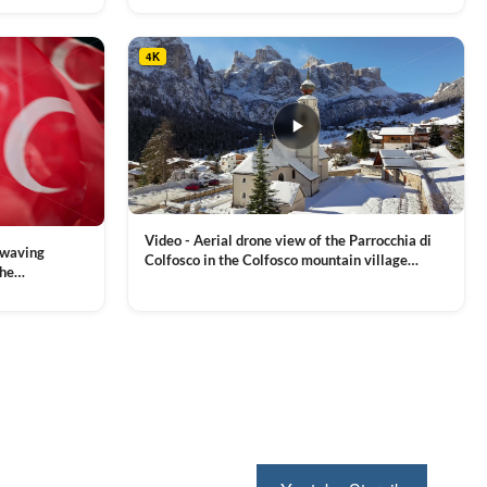
4K
Video - Aerial drone view of the Parrocchia di
 waving
Colfosco in the Colfosco mountain village
the
covered in snow, in South Tyrol, Dolomites,
 and Sports
VIEW CLIP →
Northern Italy
ion, Download