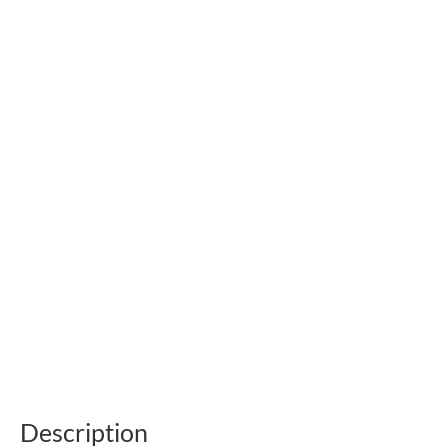
Description