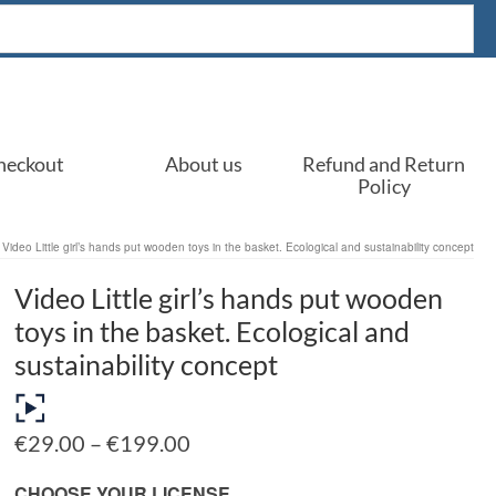
heckout
About us
Refund and Return
Policy
Video Little girl’s hands put wooden toys in the basket. Ecological and sustainability concept
Video Little girl’s hands put wooden
toys in the basket. Ecological and
sustainability concept
Price
€
29.00
–
€
199.00
range:
€29.00
CHOOSE YOUR LICENSE