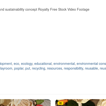
 and sustainability concept Royalty Free Stock Video Footage
lopment
,
eco
,
ecology
,
educational
,
environmental
,
environmental cons
playroom
,
poplar
,
put
,
recycling
,
resources
,
responsibility
,
reusable
,
reu
4K