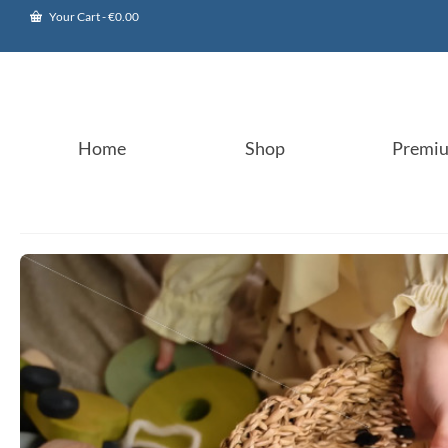
Your Cart
-
€
0.00
Home
Shop
Premi