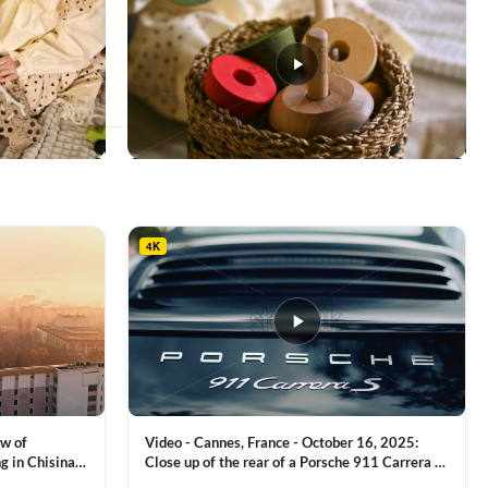
This
product
has
multiple
4K
variants.
The
options
may
be
chosen
on
the
product
ew of
Video - Cannes, France - October 16, 2025:
page
g in Chisinau,
Close up of the rear of a Porsche 911 Carrera S
luxury sports car with metallic reflections
VIEW CLIP →