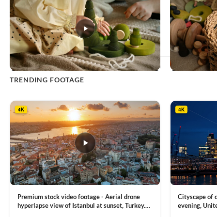
This
TRENDING FOOTAGE
product
has
multiple
4K
4K
variants.
The
options
may
be
chosen
on
the
product
Premium stock video footage - Aerial drone
Cityscape of
page
hyperlapse view of Istanbul at sunset, Turkey.
evening, Unit
Multiple residential buildings around the Galata
district, Tha
VIEW CLIP →
VIEW CLIP →