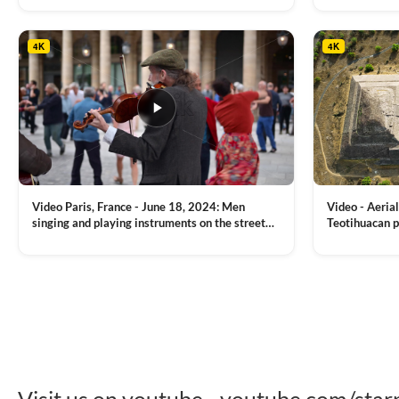
tower, nightlights, Golden Horn waterway on
Bridge over it
the background
4K
4K
Video Paris, France - June 18, 2024: Men
Video - Aerial
singing and playing instruments on the street
Teotihuacan p
with people dancing on the background
Mexican town
VIEW CLIP →
VIEW CLIP →