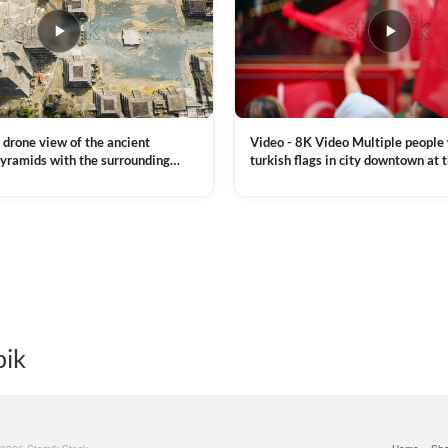
Video - 8K Video Multiple people
 drone view of the ancient
turkish flags in city downtown at 
yramids with the surrounding
Commemoration of Ataturk, Youth
 and mountain landscape
VIEW CLIP →
Day in Istanbul, Turkey. Slow mot
royalty free stock footage
pik