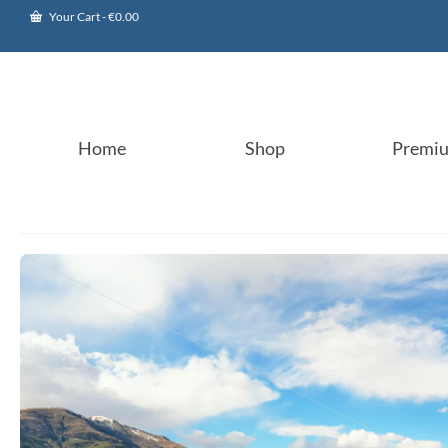
Your Cart
-
€
0.00
Home
Shop
Premi