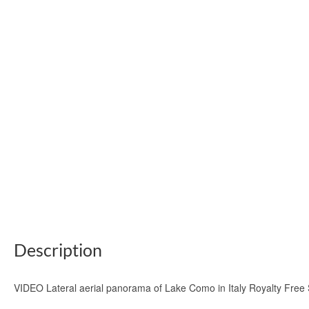
Description
VIDEO Lateral aerial panorama of Lake Como in Italy Royalty Free