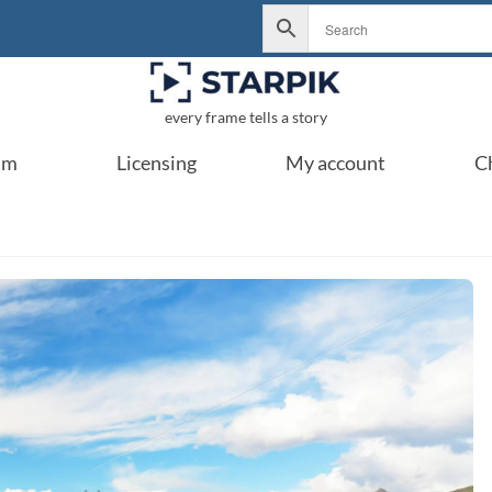
every frame tells a story
um
Licensing
My account
C