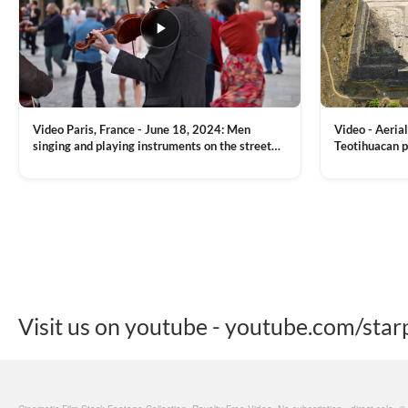
Video Paris, France - June 18, 2024: Men
Video - Aerial
singing and playing instruments on the street
Teotihuacan p
with people dancing on the background
Mexican town
VIEW CLIP →
VIEW CLIP →
Visit us on youtube - youtube.com/star