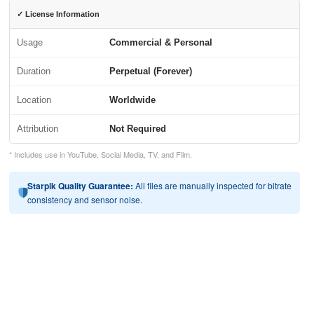
✓ License Information
Usage
Commercial & Personal
Duration
Perpetual (Forever)
Location
Worldwide
Attribution
Not Required
* Includes use in YouTube, Social Media, TV, and Film.
Starpik Quality Guarantee:
All files are manually inspected for bitrate
consistency and sensor noise.