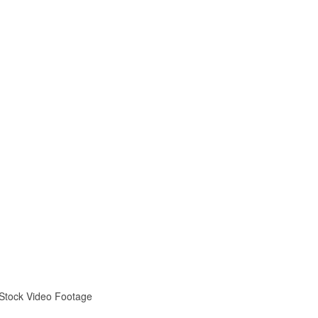
 Stock Video Footage