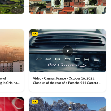
This
product
has
multiple
4K
variants.
The
options
may
be
chosen
on
the
product
ew of
Video - Cannes, France - October 16, 2025:
page
g in Chisinau,
Close up of the rear of a Porsche 911 Carrera S
luxury sports car with metallic reflections
VIEW CLIP →
4K