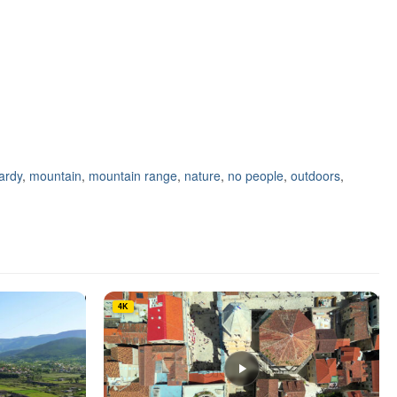
ardy
,
mountain
,
mountain range
,
nature
,
no people
,
outdoors
,
4K