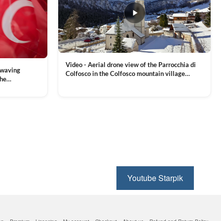
Video - Aerial drone view of the Parrocchia di
 waving
Colfosco in the Colfosco mountain village
the
covered in snow, in South Tyrol, Dolomites,
 and Sports
VIEW CLIP →
Northern Italy
ion, Download
Youtube Starpik