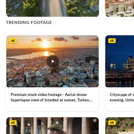
This
TRENDING FOOTAGE
product
has
multiple
4K
4K
variants.
The
options
may
be
chosen
on
the
product
Premium stock video footage - Aerial drone
Cityscape of
page
hyperlapse view of Istanbul at sunset, Turkey.
evening, Unit
Multiple residential buildings around the Galata
district, Tha
VIEW CLIP →
VIEW CLIP →
tower, nightlights, Golden Horn waterway on
Bridge over it
the background
4K
4K