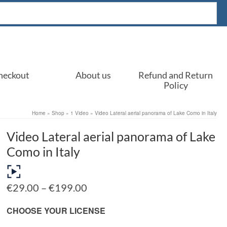
heckout
About us
Refund and Return
Policy
Home
»
Shop
»
1 Video
»
Video Lateral aerial panorama of Lake Como in Italy
Video Lateral aerial panorama of Lake
Como in Italy
Price
€
29.00
–
€
199.00
range:
€29.00
CHOOSE YOUR LICENSE
through