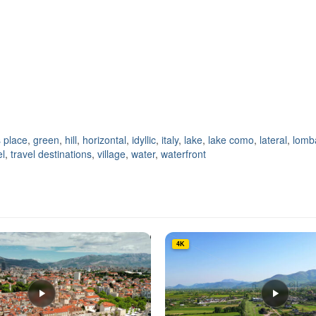
 place
,
green
,
hill
,
horizontal
,
idyllic
,
italy
,
lake
,
lake como
,
lateral
,
lomb
el
,
travel destinations
,
village
,
water
,
waterfront
4K