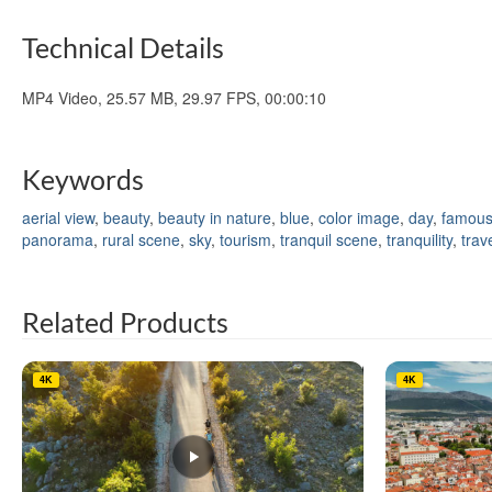
Technical Details
MP4 Video, 25.57 MB, 29.97 FPS, 00:00:10
Keywords
aerial view
,
beauty
,
beauty in nature
,
blue
,
color image
,
day
,
famous
panorama
,
rural scene
,
sky
,
tourism
,
tranquil scene
,
tranquility
,
trav
Related Products
4K
4K