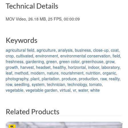
Technical Details
MOV Video, 26.18 MB, 25 FPS, 00:00:09
Keywords
agricultural field
,
agriculture
,
analysis
,
business
,
close-up
,
coat
,
crop
,
cultivated
,
environment
,
environmental conservation
,
field
,
freshness
,
gardening
,
green
,
green color
,
greenhouse
,
grow
,
growth
,
harvest
,
headset
,
healthy
,
horizontal
,
indoor
,
laboratory
,
leaf
,
method
,
modern
,
nature
,
nourishment
,
nutrition
,
organic
,
photography
,
plant
,
plantation
,
produce
,
production
,
raw
,
reality
,
row
,
seedling
,
system
,
technician
,
technology
,
tomato
,
vegetable
,
vegetable garden
,
virtual
,
vr
,
water
,
white
Related Products
4K