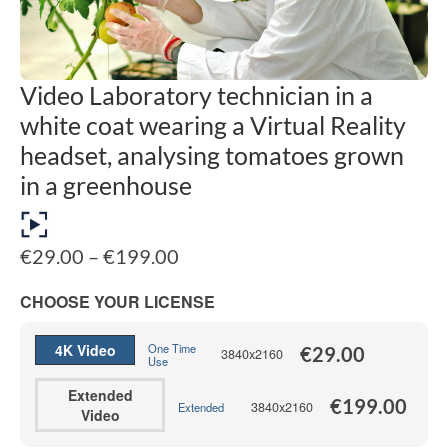
Video Laboratory technician in a
white coat wearing a Virtual Reality
headset, analysing tomatoes grown
in a greenhouse
Price
€
29.00
–
€
199.00
range:
€29.00
CHOOSE YOUR LICENSE
through
€199.00
4K Video
One Time
€
29.00
3840x2160
Use
Extended
€
199.00
3840x2160
Extended
Video