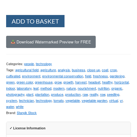
Alternative:
ADD TO BASKET
Download Watermarked Preview for FREE
Categories:
people
,
technology
Tags:
agricultural field
,
agriculture
,
analysis
,
business
,
close-up
,
coat
,
crop
,
cultivated
,
environment
,
environmental conservation
,
field
,
freshness
,
gardening
,
green
,
green color
,
greenhouse
,
grow
,
growth
,
harvest
,
headset
,
healthy
,
horizontal
,
indoor
,
laboratory
,
leaf
,
method
,
modern
,
nature
,
nourishment
,
nutrition
,
organic
,
photography
,
plant
,
plantation
,
produce
,
production
,
raw
,
reality
,
row
,
seedling
,
system
,
technician
,
technology
,
tomato
,
vegetable
,
vegetable garden
,
virtual
,
vr
,
water
,
white
Brand:
Starpik Stock
✓ License Information