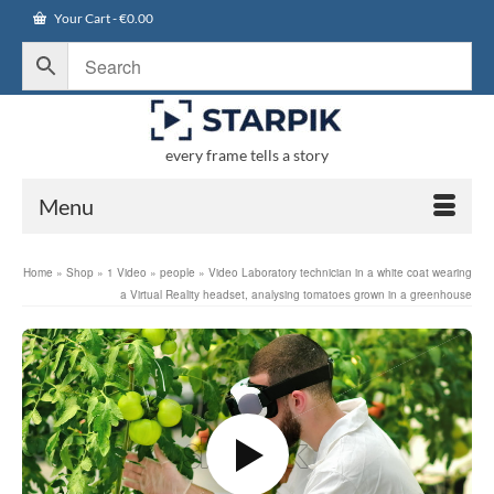
Your Cart
-
€
0.00
every frame tells a story
Menu
Home
»
Shop
»
1 Video
»
people
»
Video Laboratory technician in a white coat wearing
a Virtual Reality headset, analysing tomatoes grown in a greenhouse