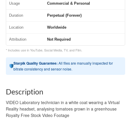
Usage
Commercial & Personal
Duration
Perpetual (Forever)
Location
Worldwide
Attribution
Not Required
* Includes use in YouTube, Social Media, TV, and Film.
Starpik Quality Guarantee:
All files are manually inspected for
bitrate consistency and sensor noise.
Description
VIDEO Laboratory technician in a white coat wearing a Virtual
Reality headset, analysing tomatoes grown in a greenhouse
Royalty Free Stock Video Footage